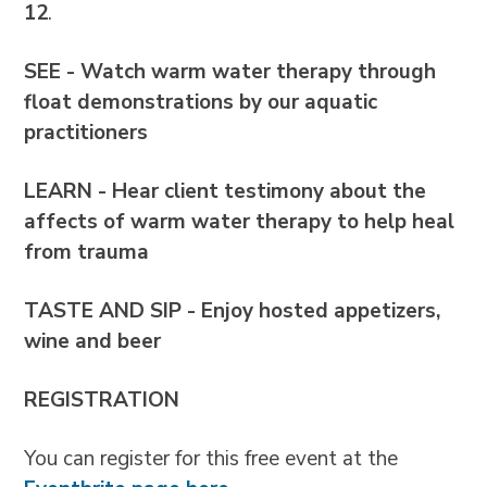
12
.
SEE - Watch warm water therapy through
float demonstrations by our aquatic
practitioners
LEARN - Hear client testimony about the
affects of warm water therapy to help heal
from trauma
TASTE AND SIP
-
Enjoy hosted appetizers,
wine and beer
REGISTRATION
You can register for this free event at the