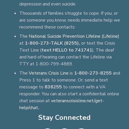
depression and even suicide.
Thousands of families struggle to cope. If you, or
are someone you know, needs immediate help we
recommend these contacts:
The
National Suicide Prevention Lifeline (Lifeline)
at
1-800-273-TALK (8255),
or text the Crisis
Text Line (
text HELLO to 741741
). The deaf
and hard of hearing can contact the Lifeline via
TTY at 1-800-799-4889.
The
Veterans Crisis Line
is
1-800-273-8255
and
Press 1 to talk to someone. Or, send a text
message to
838255
to connect with a VA
responder. You can also start a confidential online
chat session at
veteranscrisisline.net/get-
help/chat
.
Stay Connected