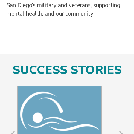
San Diego’s military and veterans, supporting
mental health, and our community!
SUCCESS STORIES