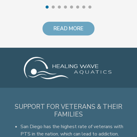
READ MORE
SUPPORT FOR VETERANS & THEIR
FAMILIES
San Diego has the highest rate of veterans with
PTS in the nation, which can lead to addiction,