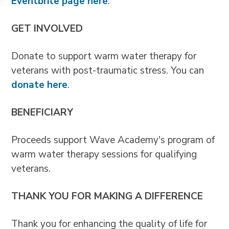
Eventbrite page here
.
GET INVOLVED
Donate to support warm water therapy for
veterans with post-traumatic stress. You can
donate here
.
BENEFICIARY
Proceeds support Wave Academy's program of
warm water therapy sessions for qualifying
veterans.
THANK YOU FOR MAKING A DIFFERENCE
Thank you for enhancing the quality of life for