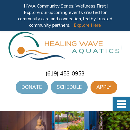
HWA Community Series: Wellness First |
Explore our upcoming events created for
community care and connection, led by trusted
community partners.
Explore Here
(619) 453-0953
DONATE
SCHEDULE
APPLY