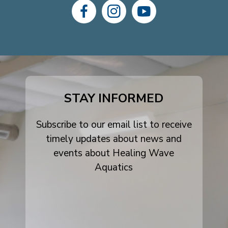
dashicons-
dashicons-
dashicons-
facebook-
instagram
youtube
alt
STAY INFORMED
Subscribe to our email list to receive
timely updates about news and
events about Healing Wave
Aquatics