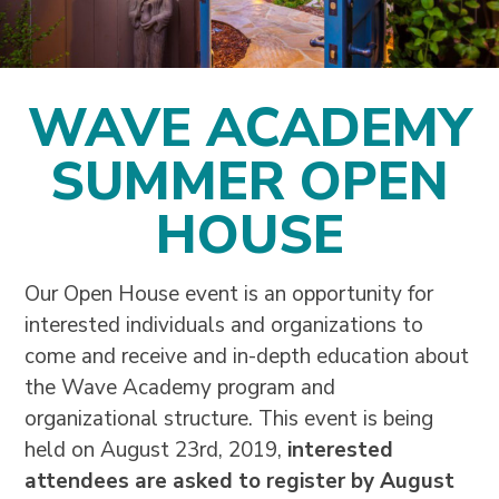
WAVE ACADEMY
SUMMER OPEN
HOUSE
Our Open House event is an opportunity for
interested individuals and organizations to
come and receive and in-depth education about
the Wave Academy program and
organizational structure.
This event is being
held on August 23rd, 2019,
interested
attendees are asked to register by August