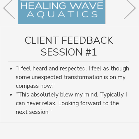
CLIENT FEEDBACK
SESSION #1
“I feel heard and respected. I feel as though
some unexpected transformation is on my
compass now.”
“This absolutely blew my mind. Typically I
can never relax. Looking forward to the
next session.”