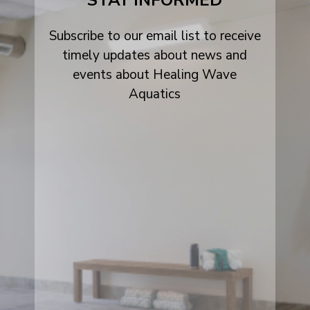
STAY INFORMED
Subscribe to our email list to receive
timely updates about news and
events about Healing Wave
Aquatics