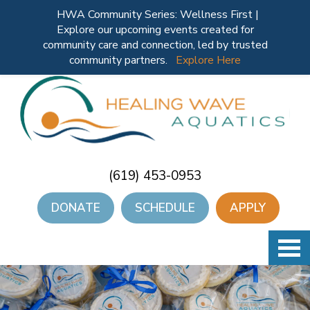
HWA Community Series: Wellness First |
Explore our upcoming events created for
community care and connection, led by trusted
community partners.
Explore Here
(619) 453-0953
DONATE
SCHEDULE
APPLY