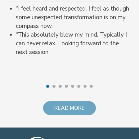
“I feel heard and respected. I feel as though
some unexpected transformation is on my
compass now.”
“This absolutely blew my mind. Typically I
can never relax. Looking forward to the
next session.”
READ MORE