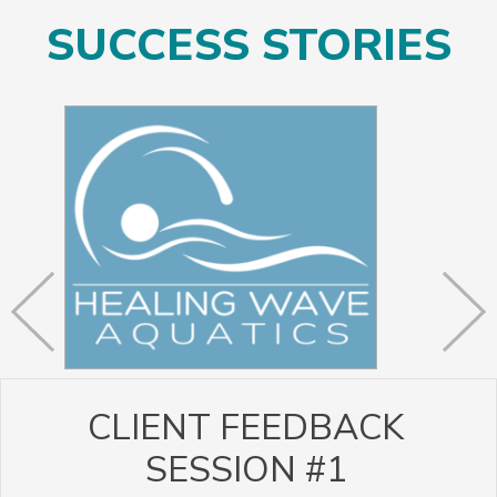
SUCCESS STORIES
CLIENT FEEDBACK
SESSION #1