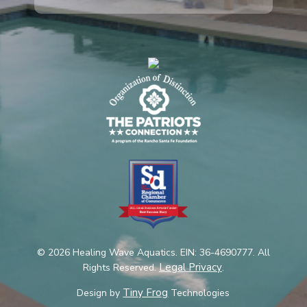
© 2026 Healing Wave Aquatics. EIN: 36-4690777. All
Legal Privacy
Rights Reserved.
.
Tiny Frog
Design by
Technologies