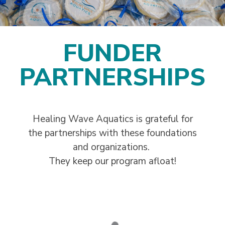
FUNDER
PARTNERSHIPS
Healing Wave Aquatics is grateful for
the partnerships with these foundations
and organizations.
They keep our program afloat!