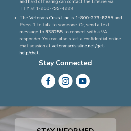
and hard of hearing can contact the Lifeline via
TTY at 1-800-799-4889.
The
Veterans Crisis Line
is
1-800-273-8255
and
Press 1 to talk to someone. Or, send a text
message to
838255
to connect with a VA
responder. You can also start a confidential online
chat session at
veteranscrisisline.net/get-
help/chat
.
Stay Connected
dashicons-
dashicons-
dashicons-
facebook-
instagram
youtube
alt