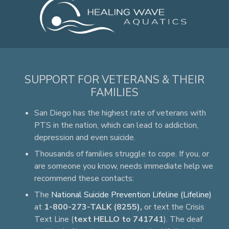
SUPPORT FOR VETERANS & THEIR
FAMILIES
San Diego has the highest rate of veterans with
PTS in the nation, which can lead to addiction,
depression and even suicide.
Thousands of families struggle to cope. If you, or
are someone you know, needs immediate help we
recommend these contacts:
The
National Suicide Prevention Lifeline (Lifeline)
at
1-800-273-TALK (8255),
or text the Crisis
Text Line (
text HELLO to 741741
). The deaf