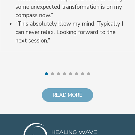
some unexpected transformation is on my
compass now.”
“This absolutely blew my mind. Typically I
can never relax. Looking forward to the
next session.”
READ MORE