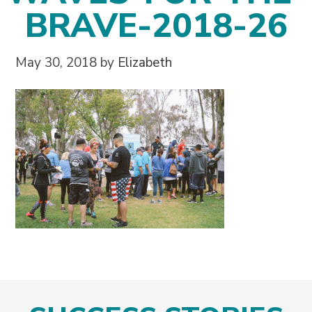
BRAVE-2018-26
May 30, 2018
by
Elizabeth