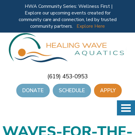
HWA Community Series: Wellness First |
Explore our upcoming events created for
community care and connection, led by trusted
community partners.
Explore Here
(619) 453-0953
DONATE
SCHEDULE
APPLY
WAVES-FOR-THE-