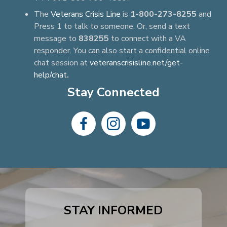
The
Veterans Crisis Line
is
1-800-273-8255
and
Press 1 to talk to someone. Or, send a text
message to
838255
to connect with a VA
responder. You can also start a confidential online
chat session at
veteranscrisisline.net/get-
help/chat
.
Stay Connected
dashicons-
dashicons-
dashicons-
facebook-
instagram
youtube
alt
STAY INFORMED