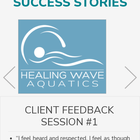
SUCCESS STORIES
CLIENT FEEDBACK
SESSION #1
“I feel heard and respected. I feel as though