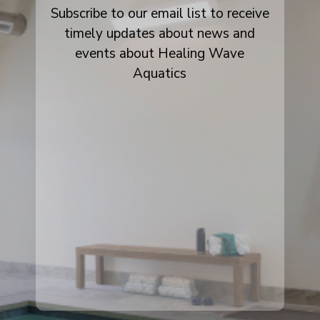
Subscribe to our email list to receive
timely updates about news and
events about Healing Wave
Aquatics