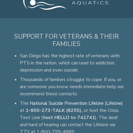
SUPPORT FOR VETERANS & THEIR
FAMILIES
San Diego has the highest rate of veterans with
PTS in the nation, which can lead to addiction,
depression and even suicide.
Thousands of families struggle to cope. If you, or
are someone you know, needs immediate help we
recommend these contacts:
The
National Suicide Prevention Lifeline (Lifeline)
at
1-800-273-TALK (8255),
or text the Crisis
Text Line (
text HELLO to 741741
). The deaf
and hard of hearing can contact the Lifeline via
TTY at 1-800-799-4889.