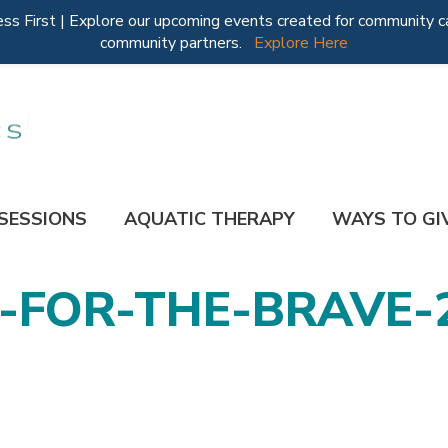
 First | Explore our upcoming events created for community ca
community partners.
Explore Here
 SESSIONS
AQUATIC THERAPY
WAYS TO GI
FOR-THE-BRAVE-