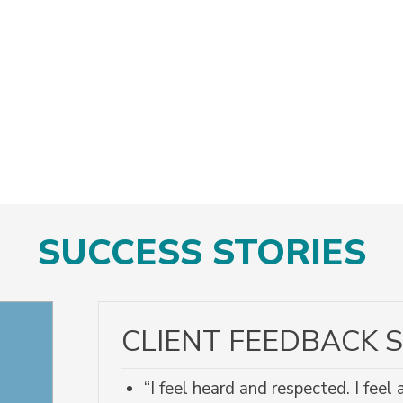
SUCCESS STORIES
CLIENT FEEDBACK S
“I feel heard and respected. I fee