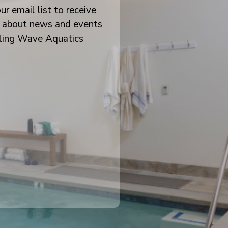
ur email list to receive
 about news and events
ling Wave Aquatics