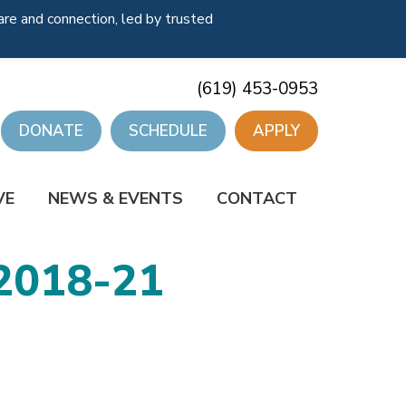
re and connection, led by trusted
(619) 453-0953
DONATE
SCHEDULE
APPLY
VE
NEWS & EVENTS
CONTACT
2018-21