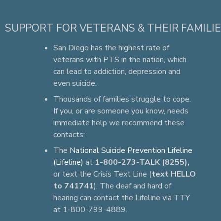
SUPPORT FOR VETERANS & THEIR FAMILI
San Diego has the highest rate of
veterans with PTS in the nation, which
can lead to addiction, depression and
even suicide.
Thousands of families struggle to cope.
If you, or are someone you know, needs
immediate help we recommend these
contacts:
The
National Suicide Prevention Lifeline
(Lifeline)
at
1-800-273-TALK (8255),
or text the Crisis Text Line (
text HELLO
to 741741
). The deaf and hard of
hearing can contact the Lifeline via TTY
at 1-800-799-4889.