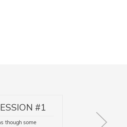
ESSION #1
l as though some