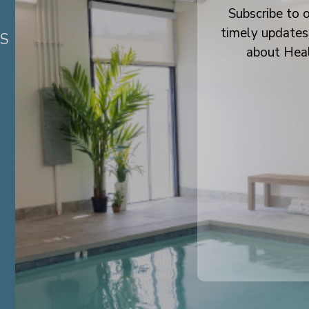
Subscribe to o
timely updates
ES
about Hea