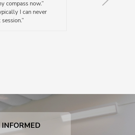
 my compass now.”
pically I can never
 session.”
 INFORMED