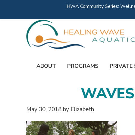
HWA Community Series: Wellness
ABOUT
PROGRAMS
PRIVATE
WAVES-
May 30, 2018
by
Elizabeth