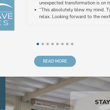
unexpected transformation is on
“This absolutely blew my mind. Ty
relax. Looking forward to the next
READ MORE
STAY