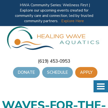
HWA Community Series: Wellness First |
Explore our upcoming events created for
community care and connection, led by trusted
community partners.
Explore Here
(619) 453-0953
DONATE
SCHEDULE
APPLY
WAVES-FOR-THE-