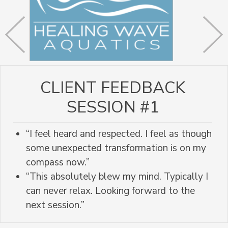
CLIENT FEEDBACK
SESSION #1
“I feel heard and respected. I feel as though
some unexpected transformation is on my
compass now.”
“This absolutely blew my mind. Typically I
can never relax. Looking forward to the
next session.”