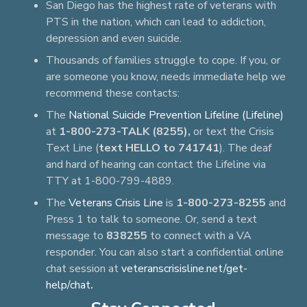
San Diego has the highest rate of veterans with
PTS in the nation, which can lead to addiction,
depression and even suicide.
Thousands of families struggle to cope. If you, or
are someone you know, needs immediate help we
recommend these contacts:
The
National Suicide Prevention Lifeline (Lifeline)
at
1-800-273-TALK (8255),
or text the Crisis
Text Line (
text HELLO to 741741
). The deaf
and hard of hearing can contact the Lifeline via
TTY at 1-800-799-4889.
The
Veterans Crisis Line
is
1-800-273-8255
and
Press 1 to talk to someone. Or, send a text
message to
838255
to connect with a VA
responder. You can also start a confidential online
chat session at
veteranscrisisline.net/get-
help/chat
.