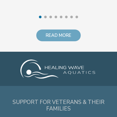
READ MORE
SUPPORT FOR VETERANS & THEIR
FAMILIES