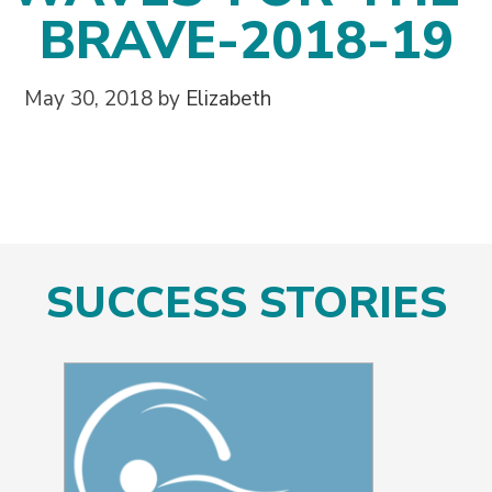
BRAVE-2018-19
May 30, 2018
by
Elizabeth
SUCCESS STORIES