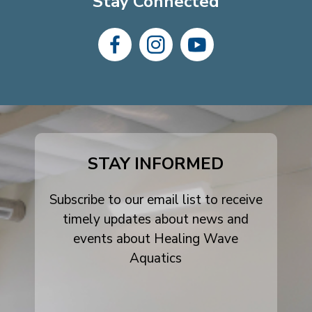
Stay Connected
dashicons-
dashicons-
dashicons-
facebook-
instagram
youtube
alt
STAY INFORMED
Subscribe to our email list to receive
timely updates about news and
events about Healing Wave
Aquatics