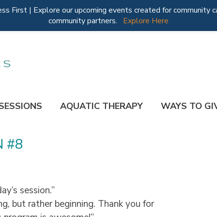
 First | Explore our upcoming events created for community ca
community partners.
Explore Here
 SESSIONS
AQUATIC THERAPY
WAYS TO GI
N #8
ay’s session.”
ng, but rather beginning. Thank you for