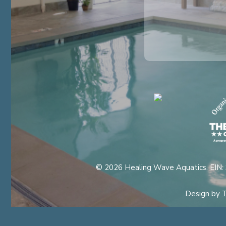
© 2026 Healing Wave Aquatics. EIN:
Design by
T