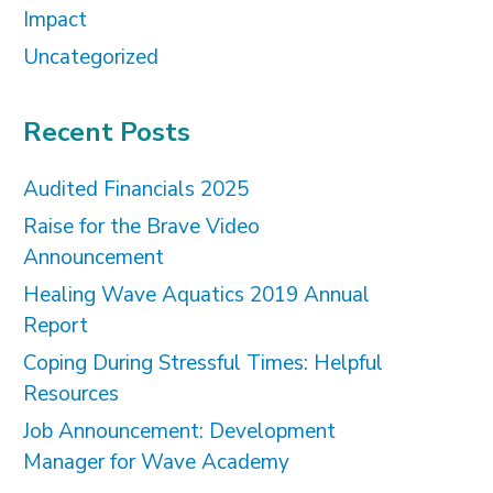
Impact
Uncategorized
Recent Posts
Audited Financials 2025
Raise for the Brave Video
Announcement
Healing Wave Aquatics 2019 Annual
Report
Coping During Stressful Times: Helpful
Resources
Job Announcement: Development
Manager for Wave Academy