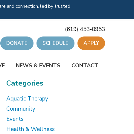
re and connection, led by trusted
(619) 453-0953
DONATE
SCHEDULE
APPLY
VE
NEWS & EVENTS
CONTACT
Categories
Aquatic Therapy
Community
Events
Health & Wellness