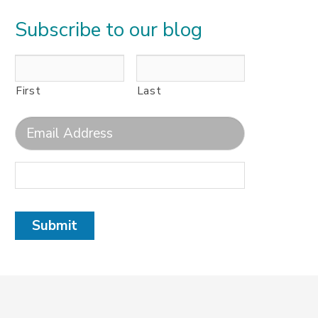
Subscribe to our blog
First
Last
Submit