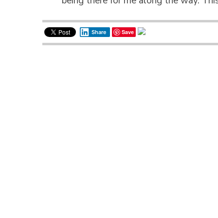
being there for me along the way. Th
Save
Share