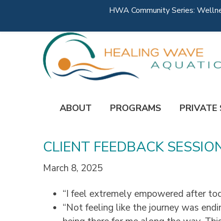
HWA Community Series: Wellness
ABOUT
PROGRAMS
PRIVATE
CLIENT FEEDBACK SESSIO
March 8, 2025
“I feel extremely empowered after tod
“Not feeling like the journey was endi