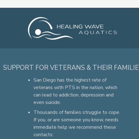
SUPPORT FOR VETERANS & THEIR FAMILI
San Diego has the highest rate of
veterans with PTS in the nation, which
can lead to addiction, depression and
even suicide.
Thousands of families struggle to cope.
If you, or are someone you know, needs
immediate help we recommend these
contacts: