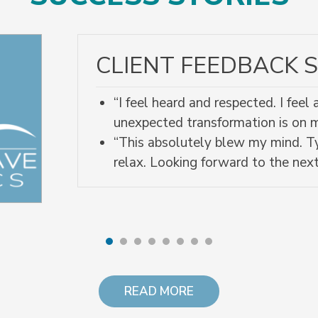
CLIENT FEEDBACK S
“I feel heard and respected. I fee
unexpected transformation is on
“This absolutely blew my mind. Ty
relax. Looking forward to the next
READ MORE