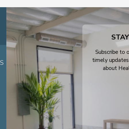
STAY
Subscribe to o
timely updates
ES
about Hea