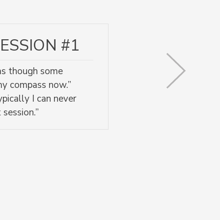
ESSION #1
l as though some
 my compass now.”
pically I can never
 session.”