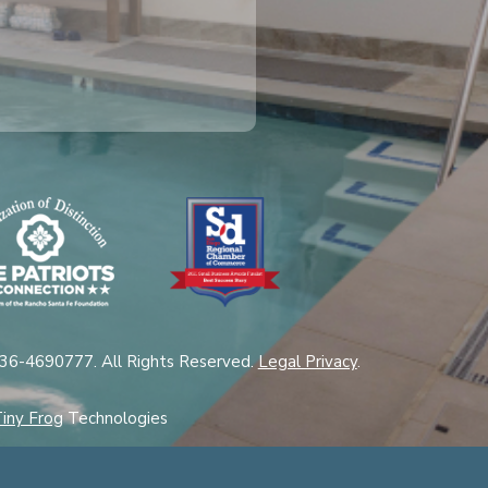
 36-4690777. All Rights Reserved.
Legal Privacy
.
iny Frog
Technologies