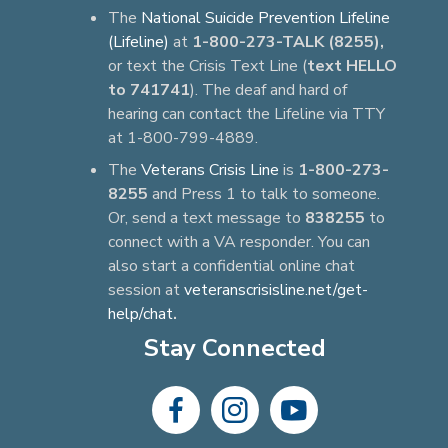
The
National Suicide Prevention Lifeline
(Lifeline)
at
1-800-273-TALK (8255),
or text the Crisis Text Line (
text HELLO
to 741741
). The deaf and hard of
hearing can contact the Lifeline via TTY
at 1-800-799-4889.
The
Veterans Crisis Line
is
1-800-273-
8255
and Press 1 to talk to someone.
Or, send a text message to
838255
to
connect with a VA responder. You can
also start a confidential online chat
session at
veteranscrisisline.net/get-
help/chat
.
Stay Connected