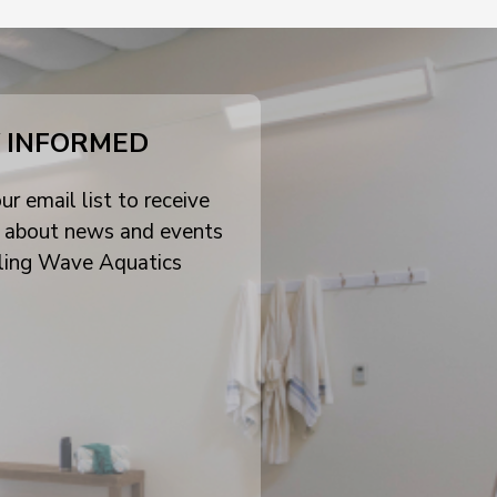
 INFORMED
ur email list to receive
 about news and events
ling Wave Aquatics