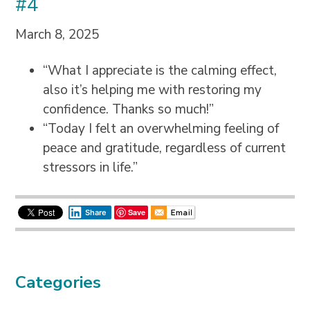
#4
March 8, 2025
“What I appreciate is the calming effect,
also it’s helping me with restoring my
confidence. Thanks so much!”
“Today I felt an overwhelming feeling of
peace and gratitude, regardless of current
stressors in life.”
Save
Share
Categories