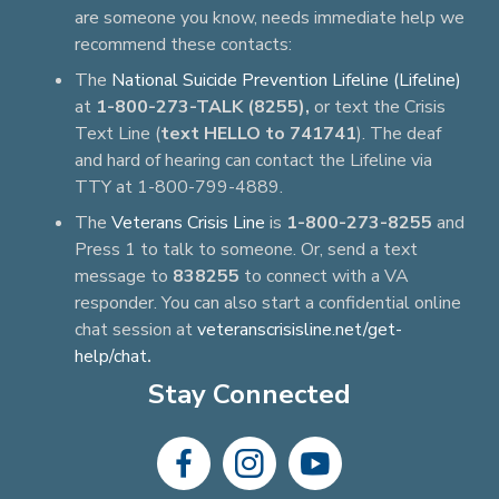
are someone you know, needs immediate help we
recommend these contacts:
The
National Suicide Prevention Lifeline (Lifeline)
at
1-800-273-TALK (8255),
or text the Crisis
Text Line (
text HELLO to 741741
). The deaf
and hard of hearing can contact the Lifeline via
TTY at 1-800-799-4889.
The
Veterans Crisis Line
is
1-800-273-8255
and
Press 1 to talk to someone. Or, send a text
message to
838255
to connect with a VA
responder. You can also start a confidential online
chat session at
veteranscrisisline.net/get-
help/chat
.
Stay Connected