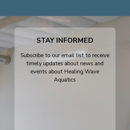
dashicons-
dashicons-
dashicons-
facebook-
instagram
youtube
alt
STAY INFORMED
Subscribe to our email list to receive
timely updates about news and
events about Healing Wave
Aquatics