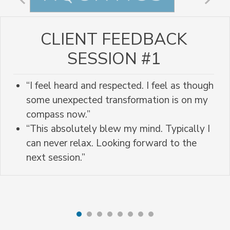
CLIENT FEEDBACK
SESSION #1
“I feel heard and respected. I feel as though
some unexpected transformation is on my
compass now.”
“This absolutely blew my mind. Typically I
can never relax. Looking forward to the
next session.”