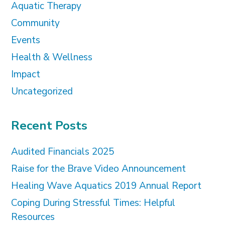
Aquatic Therapy
Community
Events
Health & Wellness
Impact
Uncategorized
Recent Posts
Audited Financials 2025
Raise for the Brave Video Announcement
Healing Wave Aquatics 2019 Annual Report
Coping During Stressful Times: Helpful
Resources