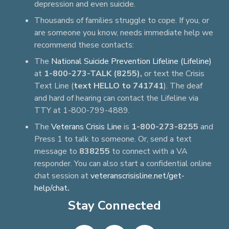
depression and even suicide.
Thousands of families struggle to cope. If you, or
are someone you know, needs immediate help we
recommend these contacts:
The
National Suicide Prevention Lifeline (Lifeline)
at
1-800-273-TALK (8255),
or text the Crisis
Text Line (
text HELLO to 741741
). The deaf
and hard of hearing can contact the Lifeline via
TTY at 1-800-799-4889.
The
Veterans Crisis Line
is
1-800-273-8255
and
Press 1 to talk to someone. Or, send a text
message to
838255
to connect with a VA
responder. You can also start a confidential online
chat session at
veteranscrisisline.net/get-
help/chat
.
Stay Connected