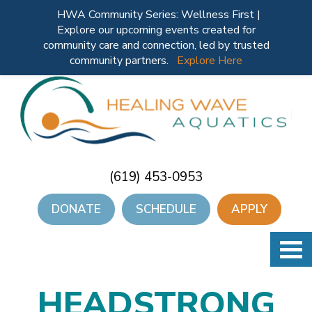
HWA Community Series: Wellness First |
Explore our upcoming events created for
community care and connection, led by trusted
community partners.
Explore Here
(619) 453-0953
DONATE
SCHEDULE
APPLY
HEADSTRONG