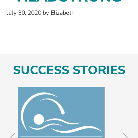
July 30, 2020
by
Elizabeth
SUCCESS STORIES