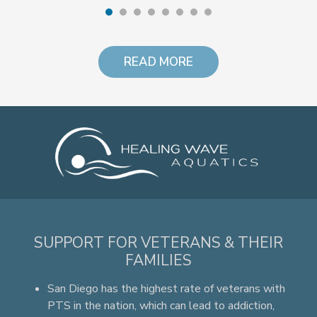
READ MORE
SUPPORT FOR VETERANS & THEIR
FAMILIES
San Diego has the highest rate of veterans with
PTS in the nation, which can lead to addiction,