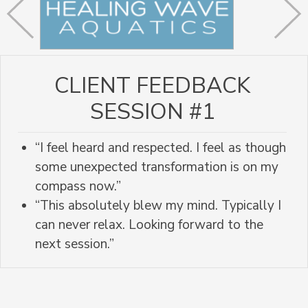
CLIENT FEEDBACK
SESSION #1
“I feel heard and respected. I feel as though
some unexpected transformation is on my
compass now.”
“This absolutely blew my mind. Typically I
can never relax. Looking forward to the
next session.”