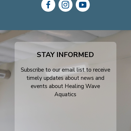
dashicons-
dashicons-
dashicons-
facebook-
instagram
youtube
alt
STAY INFORMED
Subscribe to our email list to receive
timely updates about news and
events about Healing Wave
Aquatics