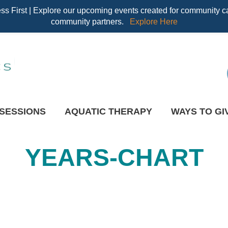
 First | Explore our upcoming events created for community ca
community partners.
Explore Here
 SESSIONS
AQUATIC THERAPY
WAYS TO GI
YEARS-CHART