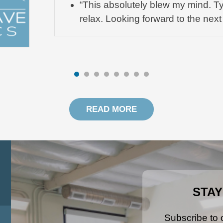
“This absolutely blew my mind. Ty
relax. Looking forward to the next
READ MORE
STAY
Subscribe to o