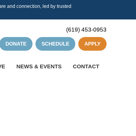
re and connection, led by trusted
(619) 453-0953
DONATE
SCHEDULE
APPLY
VE
NEWS & EVENTS
CONTACT