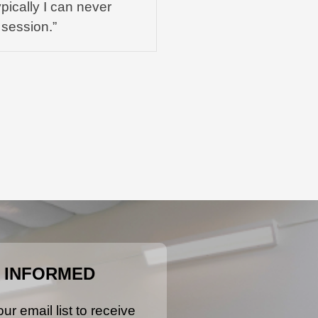
pically I can never
 session.”
 INFORMED
ur email list to receive