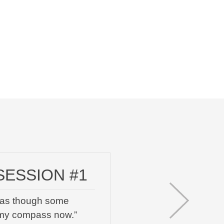
SESSION #1
el as though some
 my compass now.”