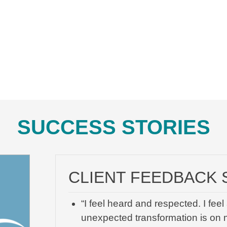
SUCCESS STORIES
CLIENT FEEDBACK 
“I feel heard and respected. I fe
unexpected transformation is on