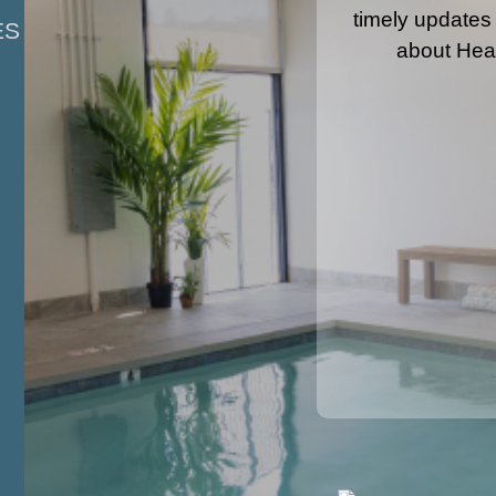
timely updates
ES
about Hea