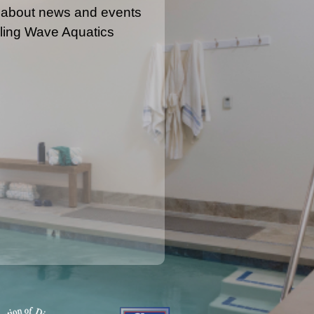
 about news and events
ling Wave Aquatics