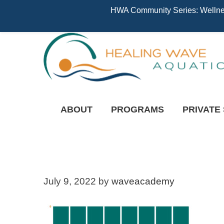
HWA Community Series: Wellness
ABOUT
PROGRAMS
PRIVATE
July 9, 2022
by
waveacademy