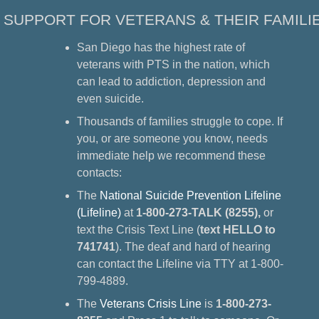
SUPPORT FOR VETERANS & THEIR FAMILI
San Diego has the highest rate of
veterans with PTS in the nation, which
can lead to addiction, depression and
even suicide.
Thousands of families struggle to cope. If
you, or are someone you know, needs
immediate help we recommend these
contacts:
The
National Suicide Prevention Lifeline
(Lifeline)
at
1-800-273-TALK (8255),
or
text the Crisis Text Line (
text HELLO to
741741
). The deaf and hard of hearing
can contact the Lifeline via TTY at 1-800-
799-4889.
The
Veterans Crisis Line
is
1-800-273-