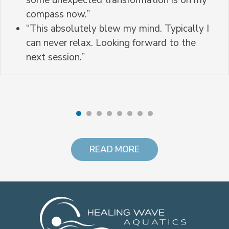
some unexpected transformation is on my
compass now.”
“This absolutely blew my mind. Typically I
can never relax. Looking forward to the
next session.”
READ MORE