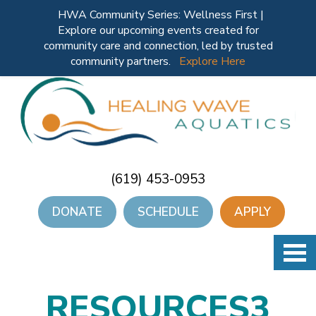
HWA Community Series: Wellness First |
Explore our upcoming events created for
community care and connection, led by trusted
community partners.
Explore Here
(619) 453-0953
DONATE
SCHEDULE
APPLY
RESOURCES3