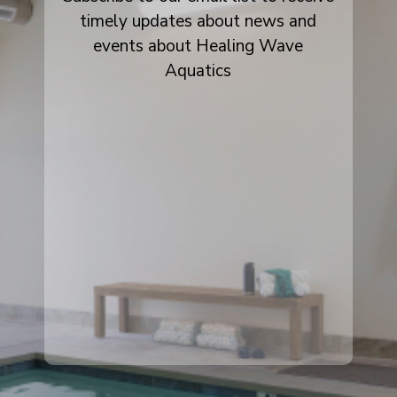
timely updates about news and
events about Healing Wave
Aquatics