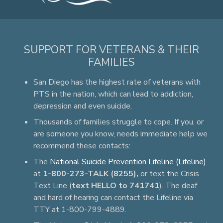
SUPPORT FOR VETERANS & THEIR
FAMILIES
San Diego has the highest rate of veterans with
PTS in the nation, which can lead to addiction,
depression and even suicide.
Thousands of families struggle to cope. If you, or
are someone you know, needs immediate help we
recommend these contacts:
The
National Suicide Prevention Lifeline (Lifeline)
at
1-800-273-TALK (8255),
or text the Crisis
Text Line (
text HELLO to 741741
). The deaf
and hard of hearing can contact the Lifeline via
TTY at 1-800-799-4889.