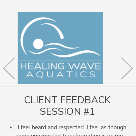
CLIENT FEEDBACK
SESSION #1
“I feel heard and respected. I feel as though