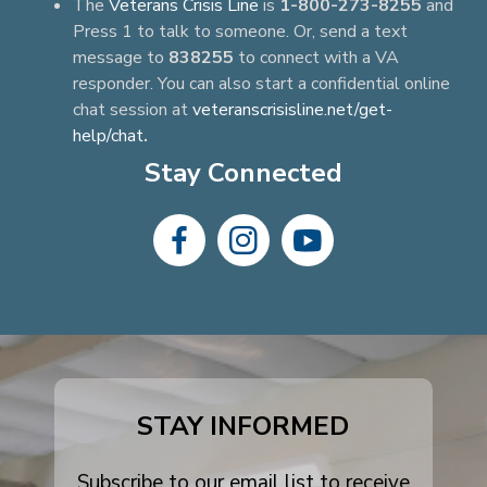
The
Veterans Crisis Line
is
1-800-273-8255
and
Press 1 to talk to someone. Or, send a text
message to
838255
to connect with a VA
responder. You can also start a confidential online
chat session at
veteranscrisisline.net/get-
help/chat
.
Stay Connected
dashicons-
dashicons-
dashicons-
facebook-
instagram
youtube
alt
STAY INFORMED
Subscribe to our email list to receive