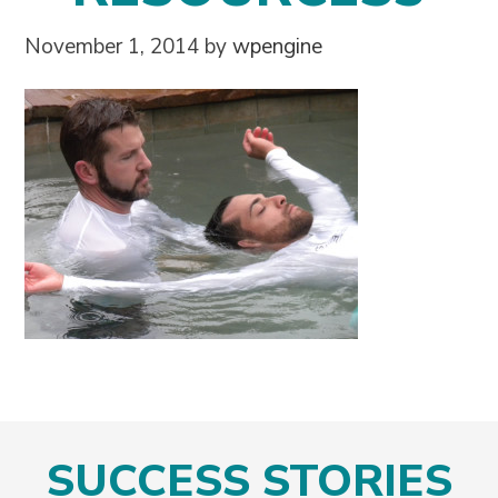
November 1, 2014
by
wpengine
SUCCESS STORIES