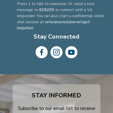
Press 1 to talk to someone. Or, send a text
message to
838255
to connect with a VA
responder. You can also start a confidential online
chat session at
veteranscrisisline.net/get-
help/chat
.
Stay Connected
dashicons-
dashicons-
dashicons-
facebook-
instagram
youtube
alt
STAY INFORMED
Subscribe to our email list to receive