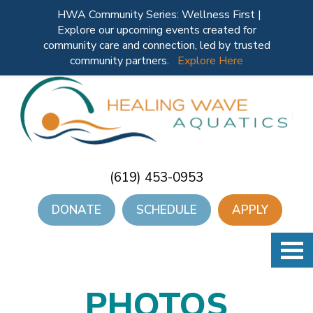
HWA Community Series: Wellness First |
Explore our upcoming events created for
community care and connection, led by trusted
community partners.
Explore Here
(619) 453-0953
DONATE
SCHEDULE
APPLY
PHOTOS