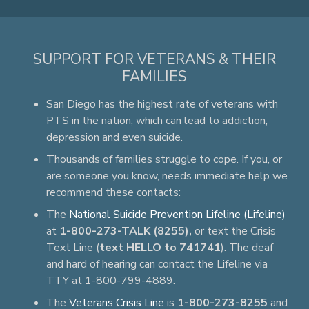
SUPPORT FOR VETERANS & THEIR
FAMILIES
San Diego has the highest rate of veterans with
PTS in the nation, which can lead to addiction,
depression and even suicide.
Thousands of families struggle to cope. If you, or
are someone you know, needs immediate help we
recommend these contacts:
The
National Suicide Prevention Lifeline (Lifeline)
at
1-800-273-TALK (8255),
or text the Crisis
Text Line (
text HELLO to 741741
). The deaf
and hard of hearing can contact the Lifeline via
TTY at 1-800-799-4889.
The
Veterans Crisis Line
is
1-800-273-8255
and