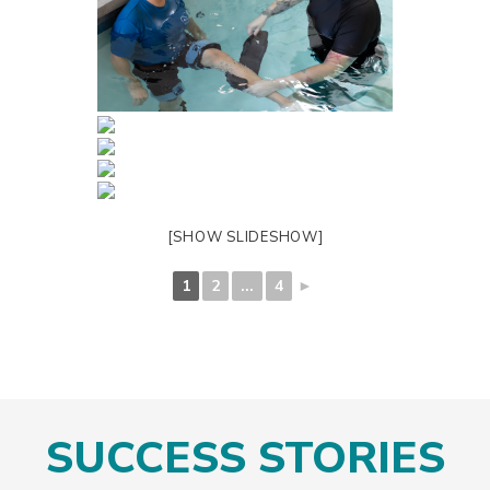
[SHOW SLIDESHOW]
1
2
...
4
►
SUCCESS STORIES