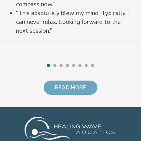
compass now.”
“This absolutely blew my mind. Typically I
can never relax. Looking forward to the
next session.”
READ MORE