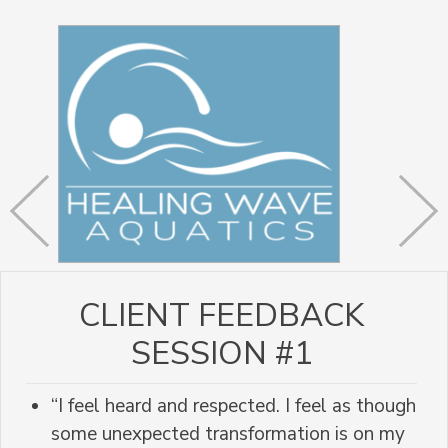
CLIENT FEEDBACK
SESSION #1
“I feel heard and respected. I feel as though
some unexpected transformation is on my