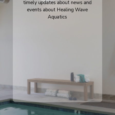
timely updates about news and
events about Healing Wave
Aquatics