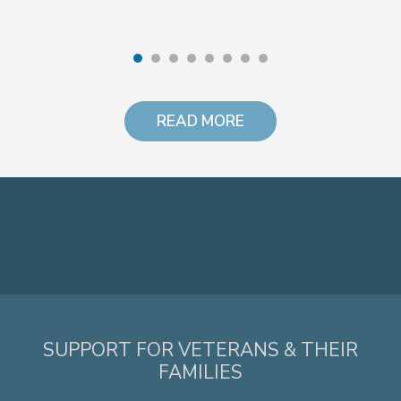
READ MORE
SUPPORT FOR VETERANS & THEIR
FAMILIES