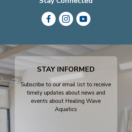
Stay Connected
dashicons-
dashicons-
dashicons-
facebook-
instagram
youtube
alt
STAY INFORMED
Subscribe to our email list to receive
timely updates about news and
events about Healing Wave
Aquatics