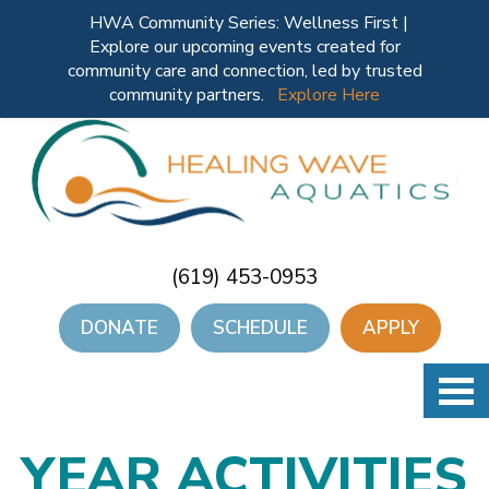
HWA Community Series: Wellness First |
Explore our upcoming events created for
community care and connection, led by trusted
community partners.
Explore Here
(619) 453-0953
DONATE
SCHEDULE
APPLY
YEAR ACTIVITIES