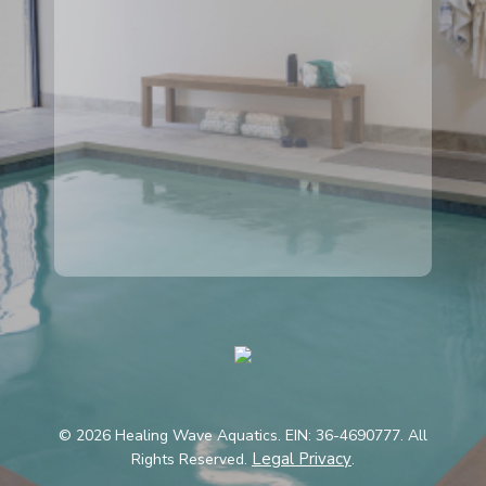
© 2026 Healing Wave Aquatics. EIN: 36-4690777. All
Legal Privacy
Rights Reserved.
.