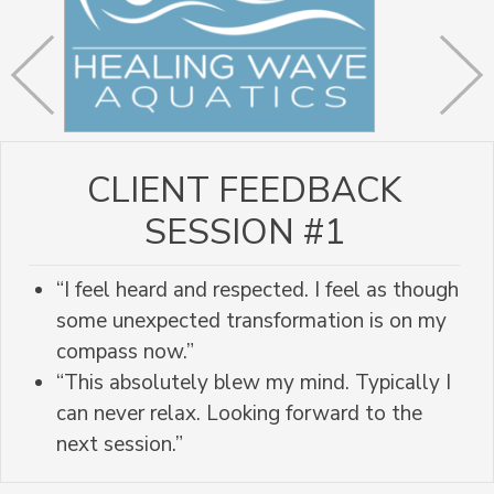
CLIENT FEEDBACK
SESSION #1
“I feel heard and respected. I feel as though
some unexpected transformation is on my
compass now.”
“This absolutely blew my mind. Typically I
can never relax. Looking forward to the
next session.”