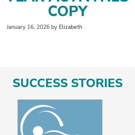
COPY
January 16, 2026
by
Elizabeth
SUCCESS STORIES