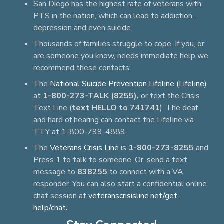
San Diego has the highest rate of veterans with
PTS in the nation, which can lead to addiction,
depression and even suicide.
Thousands of families struggle to cope. If you, or
are someone you know, needs immediate help we
recommend these contacts:
The
National Suicide Prevention Lifeline (Lifeline)
at
1-800-273-TALK (8255),
or text the Crisis
Text Line (
text HELLO to 741741
). The deaf
and hard of hearing can contact the Lifeline via
TTY at 1-800-799-4889.
The
Veterans Crisis Line
is
1-800-273-8255
and
Press 1 to talk to someone. Or, send a text
message to
838255
to connect with a VA
responder. You can also start a confidential online
chat session at
veteranscrisisline.net/get-
help/chat
.