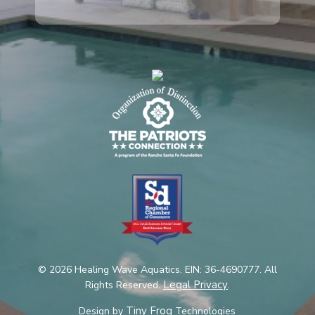
© 2026 Healing Wave Aquatics. EIN: 36-4690777. All
Legal Privacy
Rights Reserved.
.
Tiny Frog
Design by
Technologies