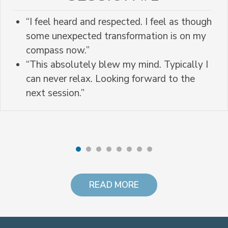
“I feel heard and respected. I feel as though
some unexpected transformation is on my
compass now.”
“This absolutely blew my mind. Typically I
can never relax. Looking forward to the
next session.”
READ MORE