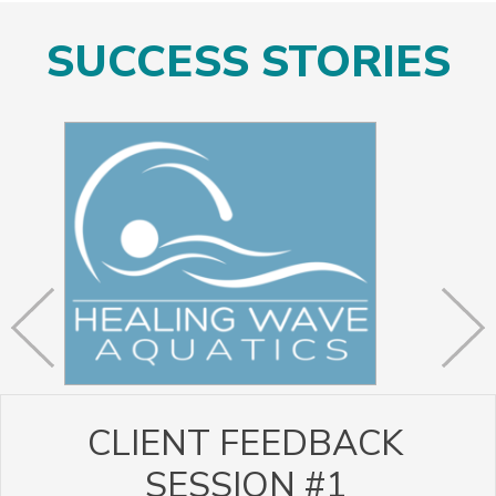
SUCCESS STORIES
CLIENT FEEDBACK
SESSION #1