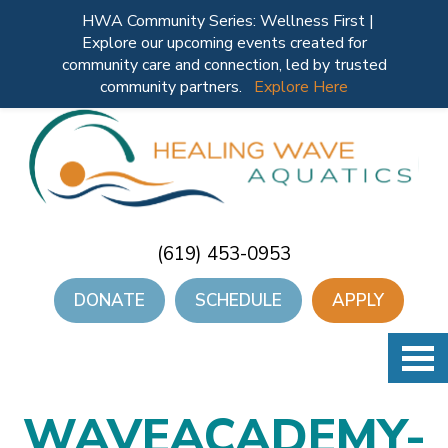
HWA Community Series: Wellness First |
Explore our upcoming events created for
community care and connection, led by trusted
community partners.
Explore Here
(619) 453-0953
DONATE
SCHEDULE
APPLY
WAVEACADEMY-