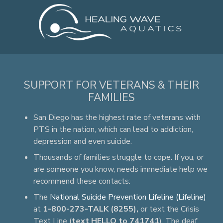
SUPPORT FOR VETERANS & THEIR
FAMILIES
San Diego has the highest rate of veterans with
PTS in the nation, which can lead to addiction,
depression and even suicide.
Thousands of families struggle to cope. If you, or
are someone you know, needs immediate help we
recommend these contacts:
The
National Suicide Prevention Lifeline (Lifeline)
at
1-800-273-TALK (8255),
or text the Crisis
Text Line (
text HELLO to 741741
). The deaf