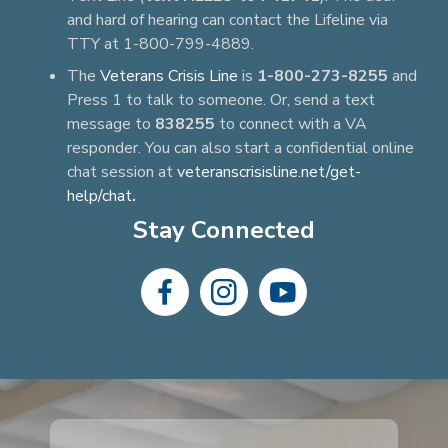
and hard of hearing can contact the Lifeline via
TTY at 1-800-799-4889.
The
Veterans Crisis Line
is
1-800-273-8255
and
Press 1 to talk to someone. Or, send a text
message to
838255
to connect with a VA
responder. You can also start a confidential online
chat session at
veteranscrisisline.net/get-
help/chat
.
Stay Connected
dashicons-
dashicons-
dashicons-
facebook-
instagram
youtube
alt