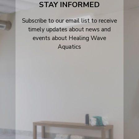
STAY INFORMED
Subscribe to our email list to receive
timely updates about news and
events about Healing Wave
Aquatics