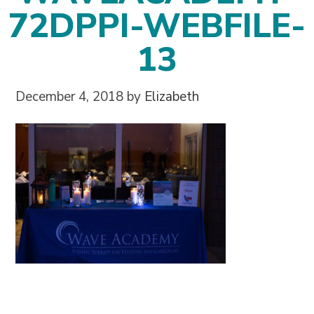
72DPPI-WEBFILE-
13
December 4, 2018
by
Elizabeth