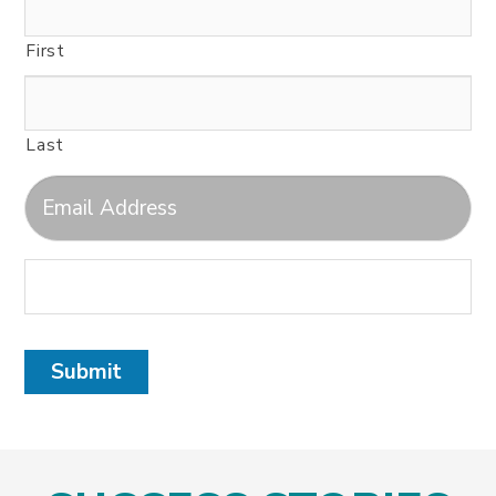
First
Last
Submit