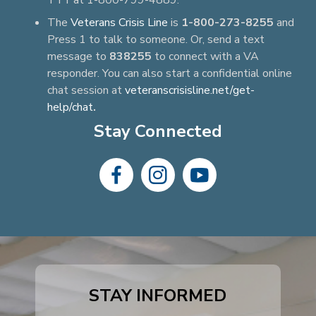
TTY at 1-800-799-4889.
The
Veterans Crisis Line
is
1-800-273-8255
and
Press 1 to talk to someone. Or, send a text
message to
838255
to connect with a VA
responder. You can also start a confidential online
chat session at
veteranscrisisline.net/get-
help/chat
.
Stay Connected
dashicons-
dashicons-
dashicons-
facebook-
instagram
youtube
alt
STAY INFORMED