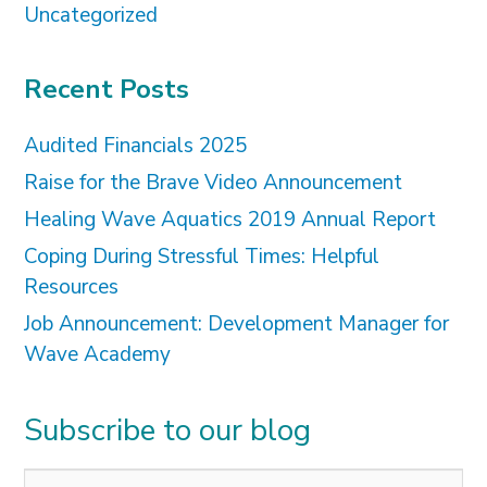
Uncategorized
Recent Posts
Audited Financials 2025
Raise for the Brave Video Announcement
Healing Wave Aquatics 2019 Annual Report
Coping During Stressful Times: Helpful
Resources
Job Announcement: Development Manager for
Wave Academy
Subscribe to our blog