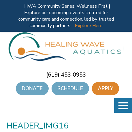
HWA Community Series: Wellness First |
Explore our upcoming events created for
community care and connection, led by trusted
community partners.
Explore Here
(619) 453-0953
DONATE
SCHEDULE
APPLY
HEADER_IMG16