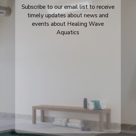
Subscribe to our email list to receive
timely updates about news and
events about Healing Wave
Aquatics