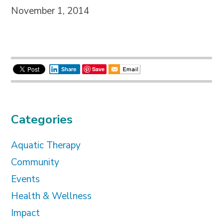
November 1, 2014
Save
Share
Categories
Aquatic Therapy
Community
Events
Health & Wellness
Impact