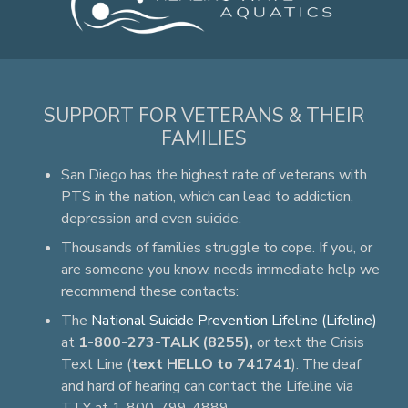
SUPPORT FOR VETERANS & THEIR
FAMILIES
San Diego has the highest rate of veterans with
PTS in the nation, which can lead to addiction,
depression and even suicide.
Thousands of families struggle to cope. If you, or
are someone you know, needs immediate help we
recommend these contacts:
The
National Suicide Prevention Lifeline (Lifeline)
at
1-800-273-TALK (8255),
or text the Crisis
Text Line (
text HELLO to 741741
). The deaf
and hard of hearing can contact the Lifeline via