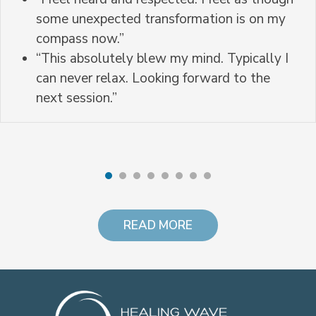
some unexpected transformation is on my
compass now.”
“This absolutely blew my mind. Typically I
can never relax. Looking forward to the
next session.”
READ MORE