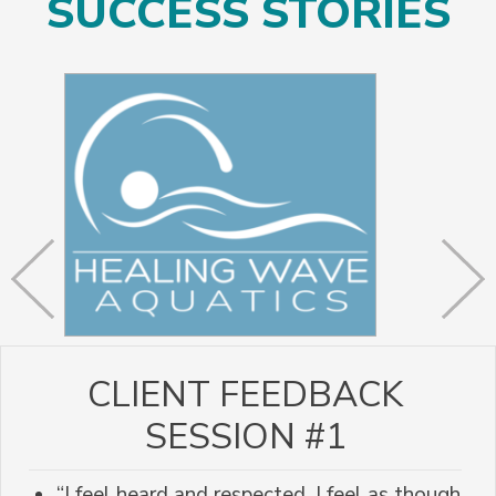
SUCCESS STORIES
CLIENT FEEDBACK
SESSION #1
“I feel heard and respected. I feel as though