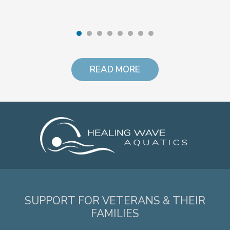
READ MORE
SUPPORT FOR VETERANS & THEIR
FAMILIES