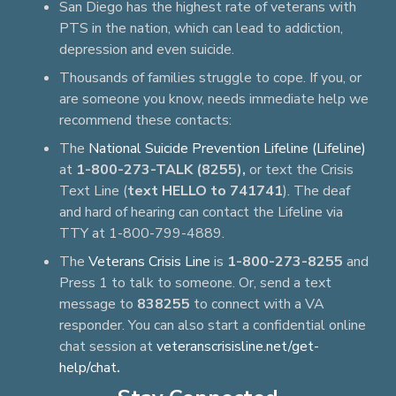
San Diego has the highest rate of veterans with
PTS in the nation, which can lead to addiction,
depression and even suicide.
Thousands of families struggle to cope. If you, or
are someone you know, needs immediate help we
recommend these contacts:
The
National Suicide Prevention Lifeline (Lifeline)
at
1-800-273-TALK (8255),
or text the Crisis
Text Line (
text HELLO to 741741
). The deaf
and hard of hearing can contact the Lifeline via
TTY at 1-800-799-4889.
The
Veterans Crisis Line
is
1-800-273-8255
and
Press 1 to talk to someone. Or, send a text
message to
838255
to connect with a VA
responder. You can also start a confidential online
chat session at
veteranscrisisline.net/get-
help/chat
.