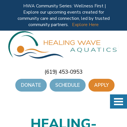
HWA Community Series: Wellness First |
Explore our upcoming events created for
community care and connection, led by trusted
community partners.
Explore Here
(619) 453-0953
DONATE
SCHEDULE
APPLY
HEALING-