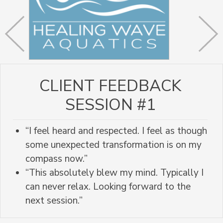
CLIENT FEEDBACK
SESSION #1
“I feel heard and respected. I feel as though
some unexpected transformation is on my
compass now.”
“This absolutely blew my mind. Typically I
can never relax. Looking forward to the
next session.”