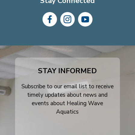
Stay Connected
dashicons-
dashicons-
dashicons-
facebook-
instagram
youtube
alt
STAY INFORMED
Subscribe to our email list to receive
timely updates about news and
events about Healing Wave
Aquatics