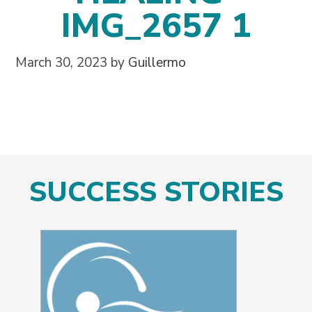
IMG_2657 1
March 30, 2023
by
Guillermo
SUCCESS STORIES