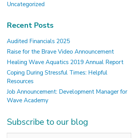
Uncategorized
Recent Posts
Audited Financials 2025
Raise for the Brave Video Announcement
Healing Wave Aquatics 2019 Annual Report
Coping During Stressful Times: Helpful
Resources
Job Announcement: Development Manager for
Wave Academy
Subscribe to our blog