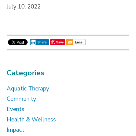
July 10, 2022
Save
Share
Categories
Aquatic Therapy
Community
Events
Health & Wellness
Impact