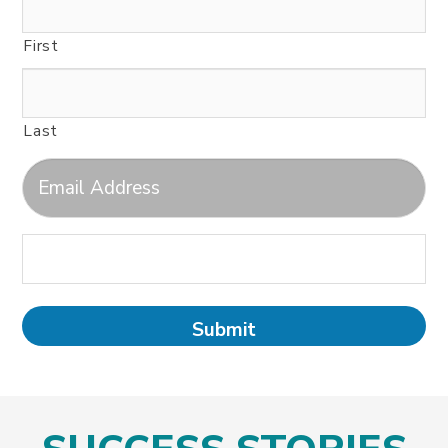
First
Last