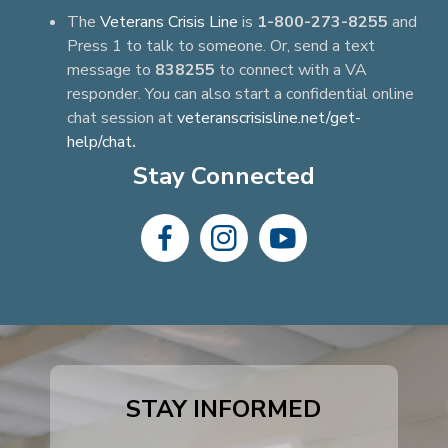
The
Veterans Crisis Line
is
1-800-273-8255
and
Press 1 to talk to someone. Or, send a text
message to
838255
to connect with a VA
responder. You can also start a confidential online
chat session at
veteranscrisisline.net/get-
help/chat
.
Stay Connected
dashicons-
dashicons-
dashicons-
facebook-
instagram
youtube
alt
STAY INFORMED