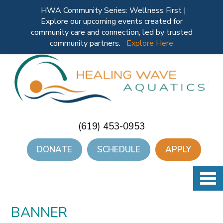
HWA Community Series: Wellness First |
Explore our upcoming events created for
community care and connection, led by trusted
community partners.
Explore Here
(619) 453-0953
DONATE
SCHEDULE
APPLY
BANNER