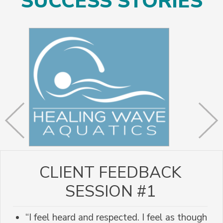
SUCCESS STORIES
CLIENT FEEDBACK
SESSION #1
“I feel heard and respected. I feel as though