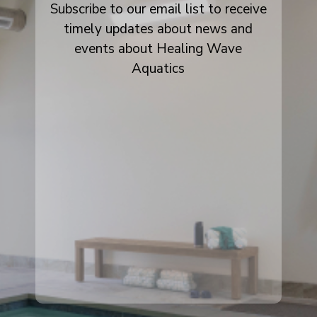
Subscribe to our email list to receive
timely updates about news and
events about Healing Wave
Aquatics