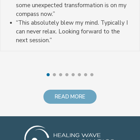
some unexpected transformation is on my
compass now.”
“This absolutely blew my mind. Typically I
can never relax. Looking forward to the
next session.”
READ MORE