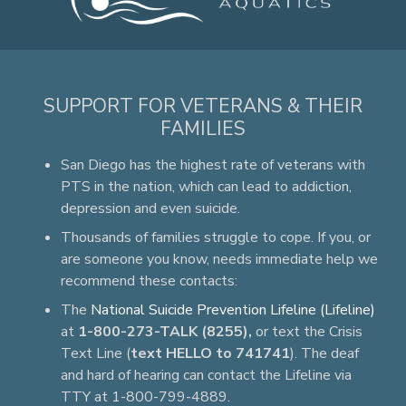
SUPPORT FOR VETERANS & THEIR
FAMILIES
San Diego has the highest rate of veterans with
PTS in the nation, which can lead to addiction,
depression and even suicide.
Thousands of families struggle to cope. If you, or
are someone you know, needs immediate help we
recommend these contacts:
The
National Suicide Prevention Lifeline (Lifeline)
at
1-800-273-TALK (8255),
or text the Crisis
Text Line (
text HELLO to 741741
). The deaf
and hard of hearing can contact the Lifeline via
TTY at 1-800-799-4889.