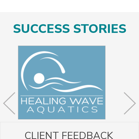
SUCCESS STORIES
CLIENT FEEDBACK