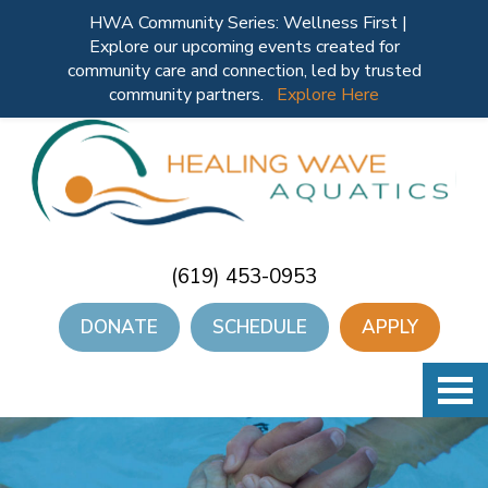
HWA Community Series: Wellness First |
Explore our upcoming events created for
community care and connection, led by trusted
community partners.
Explore Here
(619) 453-0953
DONATE
SCHEDULE
APPLY