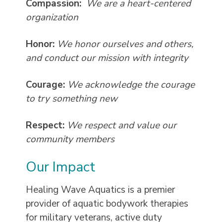
Compassion:
We are a heart-centered
organization
Honor:
We honor ourselves and others,
and conduct our mission with integrity
Courage:
We acknowledge the courage
to try something new
Respect:
We respect and value our
community members
Our Impact
Healing Wave Aquatics is a premier
provider of aquatic bodywork therapies
for military veterans, active duty