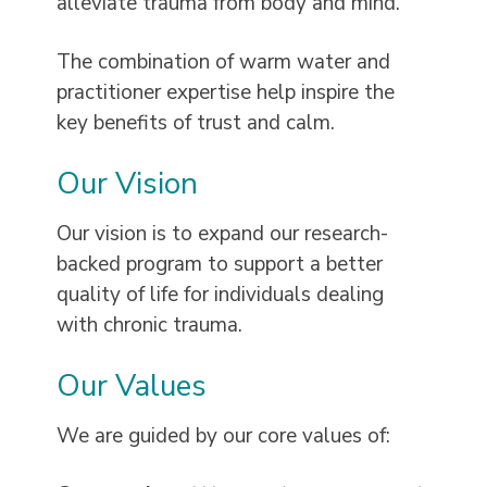
alleviate trauma from body and mind.
The combination of warm water and
practitioner expertise help inspire the
key benefits of trust and calm.
Our Vision
Our vision is to expand our research-
backed program to support a better
quality of life for individuals dealing
with chronic trauma.
Our Values
We are guided by our core values of: