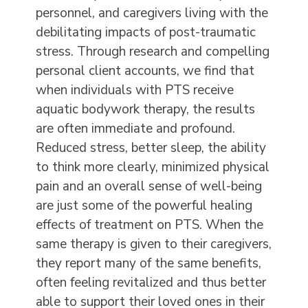
personnel, and caregivers living with the
debilitating impacts of post-traumatic
stress. Through research and compelling
personal client accounts, we find that
when individuals with PTS receive
aquatic bodywork therapy, the results
are often immediate and profound.
Reduced stress, better sleep, the ability
to think more clearly, minimized physical
pain and an overall sense of well-being
are just some of the powerful healing
effects of treatment on PTS. When the
same therapy is given to their caregivers,
they report many of the same benefits,
often feeling revitalized and thus better
able to support their loved ones in their