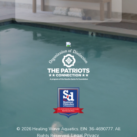
© 2026 Healing Wave Aquatics. EIN: 36-4690777. All
Legal Privacy
Rights Reserved.
.