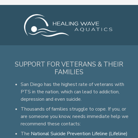
SUPPORT FOR VETERANS & THEIR
FAMILIES
San Diego has the highest rate of veterans with
PTS in the nation, which can lead to addiction,
depression and even suicide.
Thousands of families struggle to cope. If you, or
are someone you know, needs immediate help we
recommend these contacts:
The
National Suicide Prevention Lifeline (Lifeline)