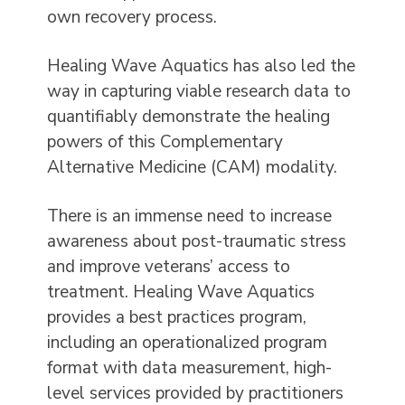
own recovery process.
Healing Wave Aquatics has also led the
way in capturing viable research data to
quantifiably demonstrate the healing
powers of this Complementary
Alternative Medicine (CAM) modality.
There is an immense need to increase
awareness about post-traumatic stress
and improve veterans’ access to
treatment. Healing Wave Aquatics
provides a best practices program,
including an operationalized program
format with data measurement, high-
level services provided by practitioners