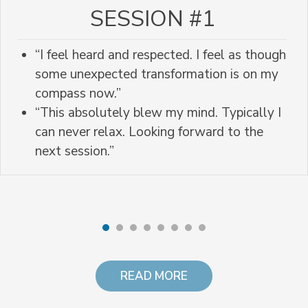
SESSION #1
“I feel heard and respected. I feel as though
some unexpected transformation is on my
compass now.”
“This absolutely blew my mind. Typically I
can never relax. Looking forward to the
next session.”
READ MORE