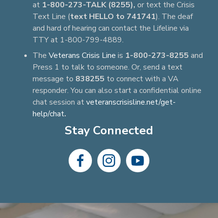
at
1-800-273-TALK (8255),
or text the Crisis
Text Line (
text HELLO to 741741
). The deaf
and hard of hearing can contact the Lifeline via
TTY at 1-800-799-4889.
The
Veterans Crisis Line
is
1-800-273-8255
and
Press 1 to talk to someone. Or, send a text
message to
838255
to connect with a VA
responder. You can also start a confidential online
chat session at
veteranscrisisline.net/get-
help/chat
.
Stay Connected
dashicons-
dashicons-
dashicons-
facebook-
instagram
youtube