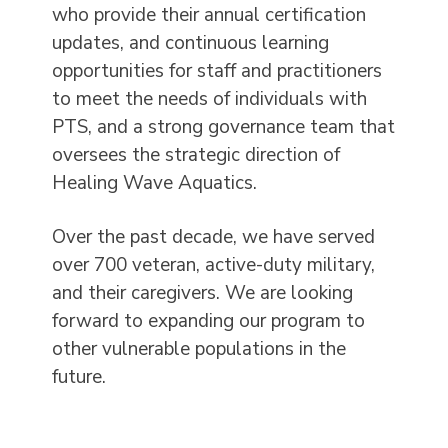
who provide their annual certification
updates, and continuous learning
opportunities for staff and practitioners
to meet the needs of individuals with
PTS, and a strong governance team that
oversees the strategic direction of
Healing Wave Aquatics.
Over the past decade, we have served
over 700 veteran, active-duty military,
and their caregivers. We are looking
forward to expanding our program to
other vulnerable populations in the
future.