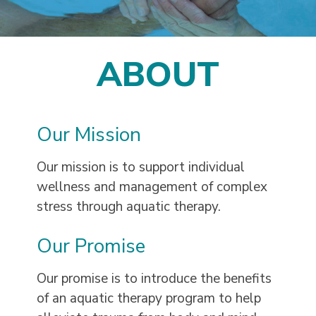
ABOUT
Our Mission
Our mission is to support individual
wellness and management of complex
stress through aquatic therapy.
Our Promise
Our promise is to introduce the benefits
of an aquatic therapy program to help