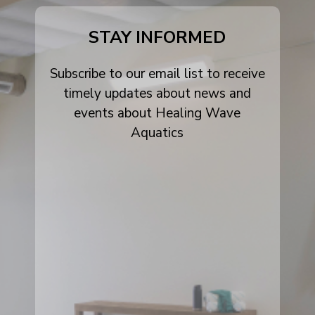
alt
STAY INFORMED
Subscribe to our email list to receive
timely updates about news and
events about Healing Wave
Aquatics