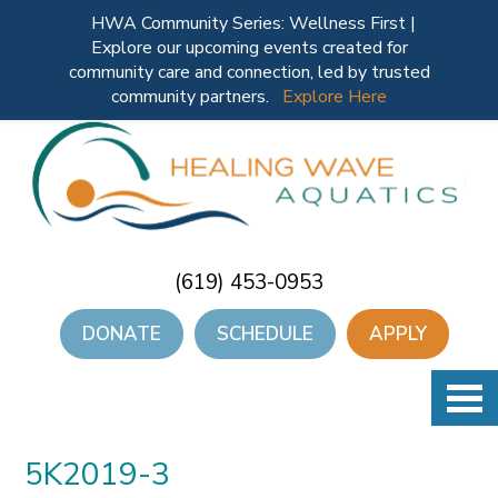
HWA Community Series: Wellness First |
Explore our upcoming events created for
community care and connection, led by trusted
community partners.
Explore Here
(619) 453-0953
DONATE
SCHEDULE
APPLY
5K2019-3