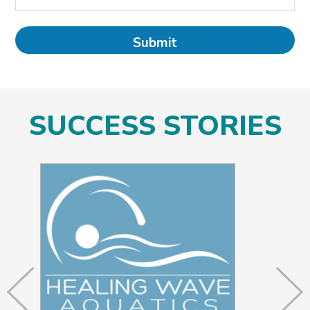
SUCCESS STORIES