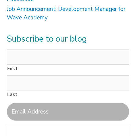
Job Announcement: Development Manager for
Wave Academy
Subscribe to our blog
First
Last