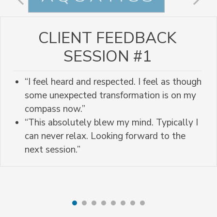
CLIENT FEEDBACK
SESSION #1
“I feel heard and respected. I feel as though
some unexpected transformation is on my
compass now.”
“This absolutely blew my mind. Typically I
can never relax. Looking forward to the
next session.”