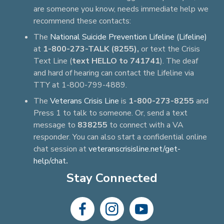
are someone you know, needs immediate help we
recommend these contacts:
The
National Suicide Prevention Lifeline (Lifeline)
at
1-800-273-TALK (8255),
or text the Crisis
Text Line (
text HELLO to 741741
). The deaf
and hard of hearing can contact the Lifeline via
TTY at 1-800-799-4889.
The
Veterans Crisis Line
is
1-800-273-8255
and
Press 1 to talk to someone. Or, send a text
message to
838255
to connect with a VA
responder. You can also start a confidential online
chat session at
veteranscrisisline.net/get-
help/chat
.
Stay Connected