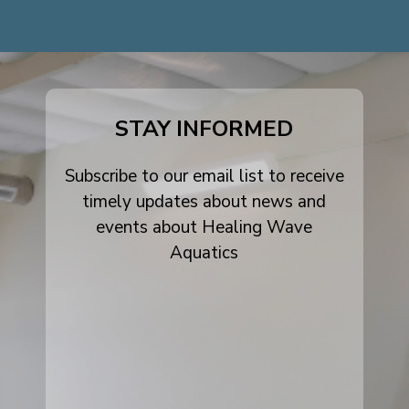
dashicons-
dashicons-
dashicons-
facebook-
instagram
youtube
alt
STAY INFORMED
Subscribe to our email list to receive
timely updates about news and
events about Healing Wave
Aquatics