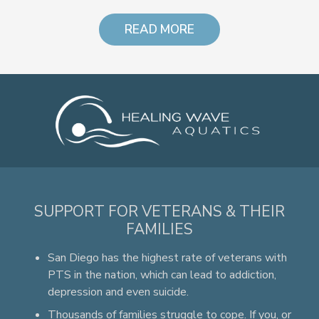
READ MORE
SUPPORT FOR VETERANS & THEIR
FAMILIES
San Diego has the highest rate of veterans with
PTS in the nation, which can lead to addiction,
depression and even suicide.
Thousands of families struggle to cope. If you, or