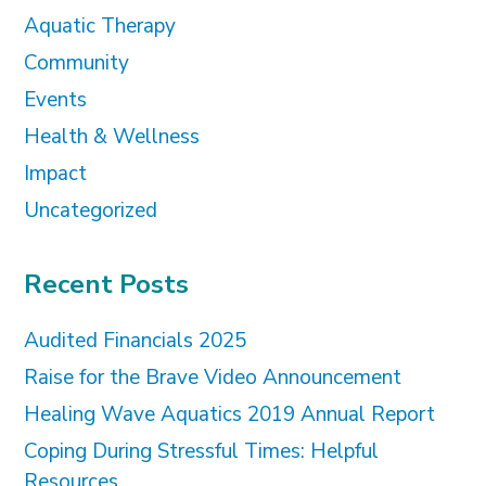
Aquatic Therapy
Community
Events
Health & Wellness
Impact
Uncategorized
Recent Posts
Audited Financials 2025
Raise for the Brave Video Announcement
Healing Wave Aquatics 2019 Annual Report
Coping During Stressful Times: Helpful
Resources