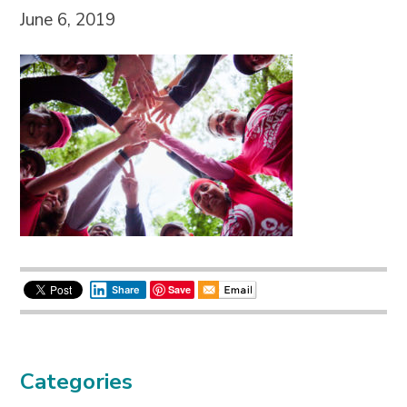
June 6, 2019
Save
Share
Categories