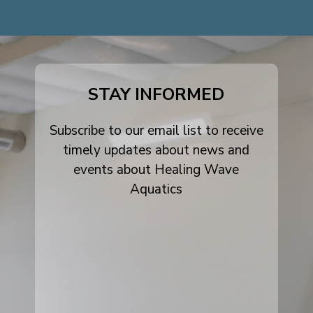
dashicons-
dashicons-
dashicons-
facebook-
instagram
youtube
alt
STAY INFORMED
Subscribe to our email list to receive
timely updates about news and
events about Healing Wave
Aquatics