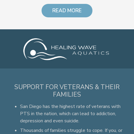
READ MORE
SUPPORT FOR VETERANS & THEIR
FAMILIES
San Diego has the highest rate of veterans with
PTS in the nation, which can lead to addiction,
depression and even suicide.
Thousands of families struggle to cope. If you, or