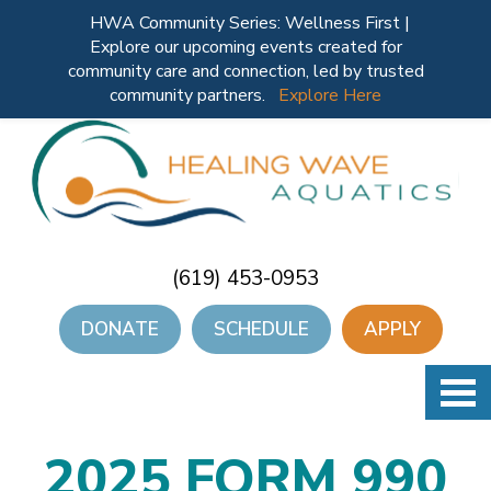
HWA Community Series: Wellness First |
Explore our upcoming events created for
community care and connection, led by trusted
community partners.
Explore Here
(619) 453-0953
DONATE
SCHEDULE
APPLY
2025 FORM 990