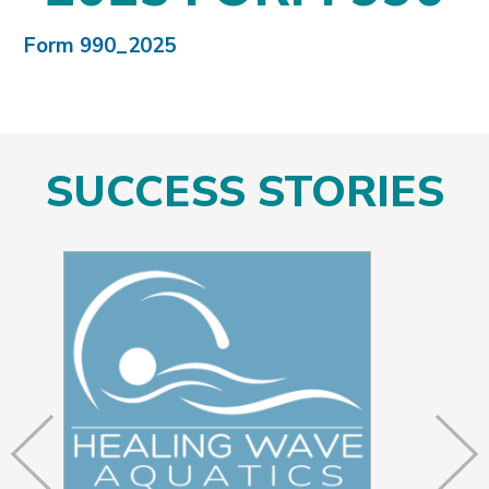
Form 990_2025
SUCCESS STORIES