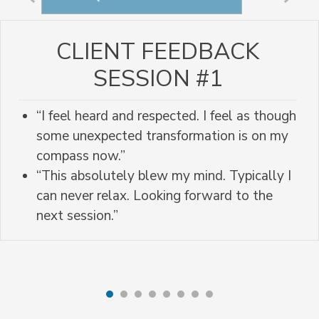
CLIENT FEEDBACK
SESSION #1
“I feel heard and respected. I feel as though
some unexpected transformation is on my
compass now.”
“This absolutely blew my mind. Typically I
can never relax. Looking forward to the
next session.”