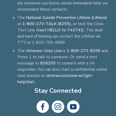
are someone you know, needs immediate help we
recommend these contacts:
The
National Suicide Prevention Lifeline (Lifeline)
at
1-800-273-TALK (8255),
or text the Crisis
Text Line (
text HELLO to 741741
). The deaf
and hard of hearing can contact the Lifeline via
TTY at 1-800-799-4889.
The
Veterans Crisis Line
is
1-800-273-8255
and
Press 1 to talk to someone. Or, send a text
message to
838255
to connect with a VA
responder. You can also start a confidential online
chat session at
veteranscrisisline.net/get-
help/chat
.
Stay Connected