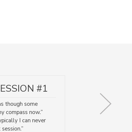
ESSION #1
l as though some
 my compass now.”
pically I can never
 session.”