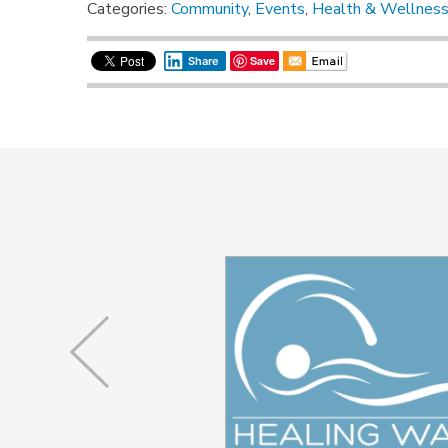
Categories:
Community
,
Events
,
Health & Wellnes
Save
Share