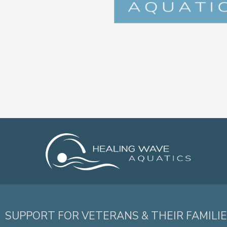
SUPPORT FOR VETERANS & THEIR FAMILI