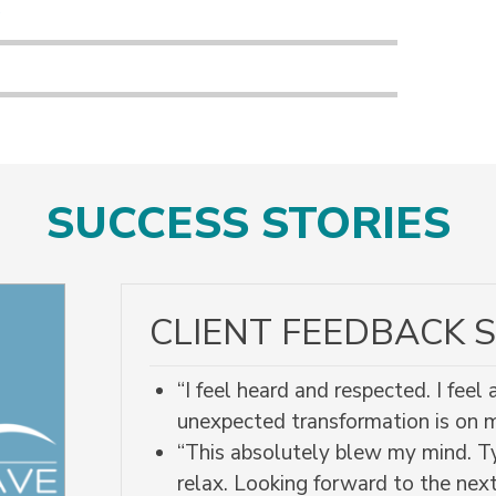
s
SUCCESS STORIES
CLIENT FEEDBACK S
“I feel heard and respected. I fee
unexpected transformation is on
“This absolutely blew my mind. Ty
relax. Looking forward to the next