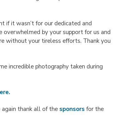
t if it wasn’t for our dedicated and
re overwhelmed by your support for us and
e without your tireless efforts. Thank you
me incredible photography taken during
ere.
again thank all of the
sponsors
for the