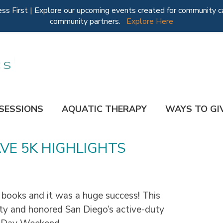
 First | Explore our upcoming events created for community ca
community partners.
Explore Here
 SESSIONS
AQUATIC THERAPY
WAYS TO GI
VE 5K HIGHLIGHTS
 books and it was a huge success! This
ty and honored San Diego’s active-duty