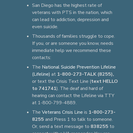
San Diego has the highest rate of
veterans with PTS in the nation, which
can lead to addiction, depression and
even suicide.
Thousands of families struggle to cope.
If you, or are someone you know, needs
immediate help we recommend these
contacts:
The
National Suicide Prevention Lifeline
(Lifeline)
at
1-800-273-TALK (8255),
or text the Crisis Text Line (
text HELLO
to 741741
). The deaf and hard of
hearing can contact the Lifeline via TTY
at 1-800-799-4889.
The
Veterans Crisis Line
is
1-800-273-
8255
and Press 1 to talk to someone.
Or, send a text message to
838255
to