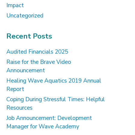
Impact
Uncategorized
Recent Posts
Audited Financials 2025
Raise for the Brave Video
Announcement
Healing Wave Aquatics 2019 Annual
Report
Coping During Stressful Times: Helpful
Resources
Job Announcement: Development
Manager for Wave Academy