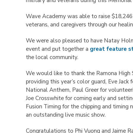
military and veterans during this Memori
Wave Academy was able to raise $18,246 th
veterans, and caregivers through our heali
We were also pleased to have Natay Holm
event and put together a
great feature s
the local community.
We would like to thank the Ramona High S
providing this year’s color guard, Eve Jack
National Anthem, Paul Greer for volunteeri
Joe Crosswhite for coming early and setti
Fusion Timing for the chipping and timing 
an outstanding live music show.
Congratulations to Phi Vuong and Jaime Ra