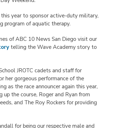
al Day Weekend.
is year to sponsor active-duty military,
ng program of aquatic therapy.
es of ABC 10 News San Diego visit our
tory
telling the Wave Academy story to
chool JROTC cadets and staff for
 for her gorgeous performance of the
ng as the race announcer again this year,
ng up the course, Roger and Ryan from
needs, and The Roy Rockers for providing
ndall for being our respective male and