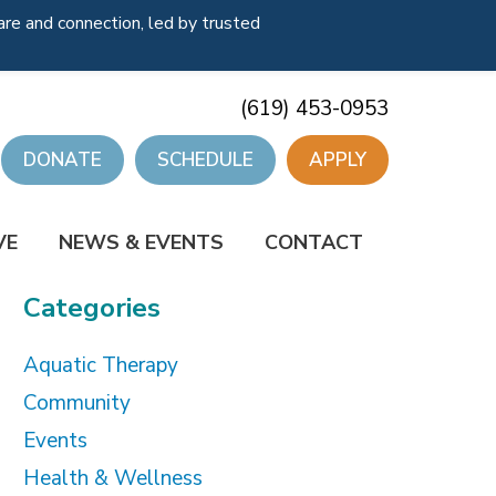
re and connection, led by trusted
(619) 453-0953
DONATE
SCHEDULE
APPLY
VE
NEWS & EVENTS
CONTACT
Categories
Aquatic Therapy
Community
Events
Health & Wellness