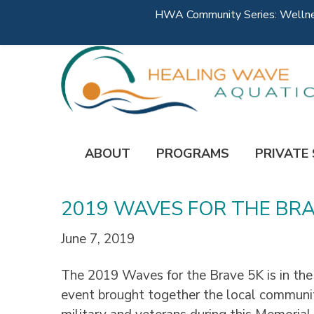
HWA Community Series: Wellness
ABOUT
PROGRAMS
PRIVATE
2019 WAVES FOR THE BRA
June 7, 2019
The 2019 Waves for the Brave 5K is in the
event brought together the local communi