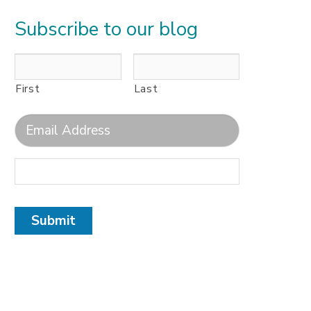
Subscribe to our blog
First
Last
Submit