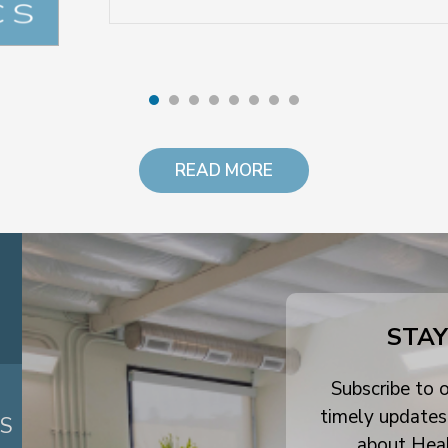
READ MORE
STAY
Subscribe to o
timely updates
ES
about Hea