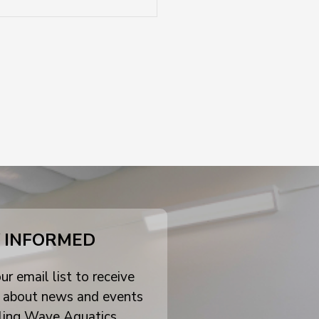
 INFORMED
ur email list to receive
 about news and events
ling Wave Aquatics