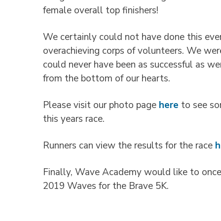
female overall top finishers!
We certainly could not have done this even
overachieving corps of volunteers. We we
could never have been as successful as wer
from the bottom of our hearts.
Please visit our photo page
here
to see so
this years race.
Runners can view the results for the race
h
Finally, Wave Academy would like to once 
2019 Waves for the Brave 5K.