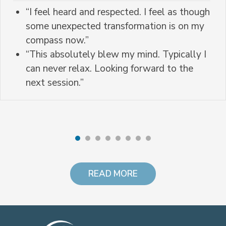
“I feel heard and respected. I feel as though
some unexpected transformation is on my
compass now.”
“This absolutely blew my mind. Typically I
can never relax. Looking forward to the
next session.”
READ MORE