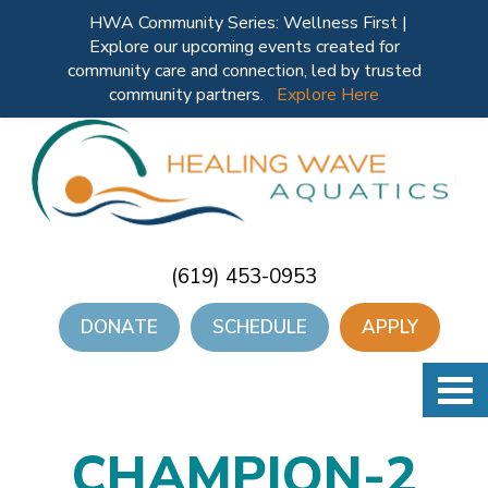
HWA Community Series: Wellness First |
Explore our upcoming events created for
community care and connection, led by trusted
community partners.
Explore Here
(619) 453-0953
DONATE
SCHEDULE
APPLY
CHAMPION-2