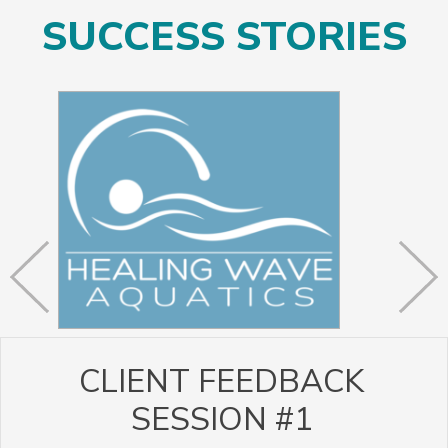
SUCCESS STORIES
CLIENT FEEDBACK
SESSION #1