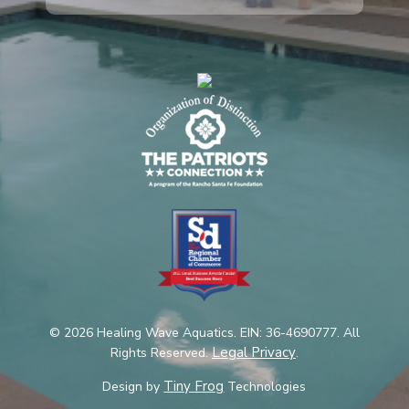
© 2026 Healing Wave Aquatics. EIN: 36-4690777. All
Legal Privacy
Rights Reserved.
.
Tiny Frog
Design by
Technologies