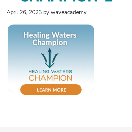
April 26, 2023
by
waveacademy