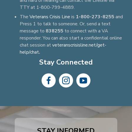
and hard of hearing can contact the Lifeline via
TTY at 1-800-799-4889.
The
Veterans Crisis Line
is
1-800-273-8255
and
Press 1 to talk to someone. Or, send a text
message to
838255
to connect with a VA
responder. You can also start a confidential online
chat session at
veteranscrisisline.net/get-
help/chat
.
Stay Connected
dashicons-
dashicons-
dashicons-
facebook-
instagram
youtube
alt
STAY INFORMED