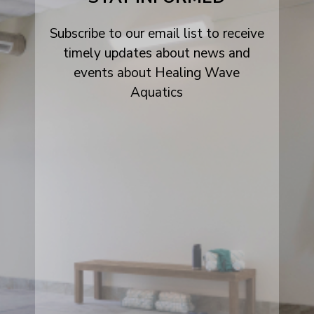
Subscribe to our email list to receive
timely updates about news and
events about Healing Wave
Aquatics