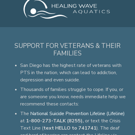
SUPPORT FOR VETERANS & THEIR
FAMILIES
San Diego has the highest rate of veterans with
PTS in the nation, which can lead to addiction,
depression and even suicide.
Thousands of families struggle to cope. If you, or
are someone you know, needs immediate help we
recommend these contacts:
The
National Suicide Prevention Lifeline (Lifeline)
at
1-800-273-TALK (8255),
or text the Crisis
Text Line (
text HELLO to 741741
). The deaf