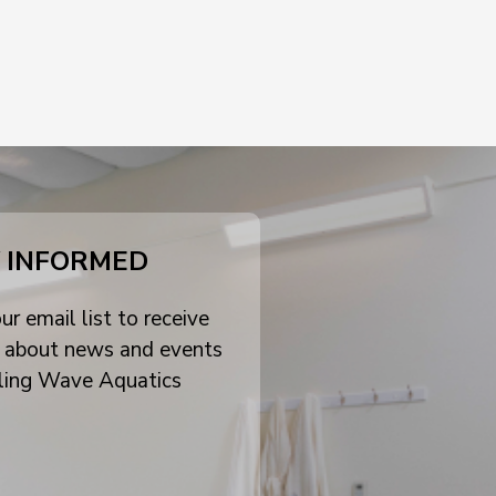
 INFORMED
ur email list to receive
 about news and events
ling Wave Aquatics