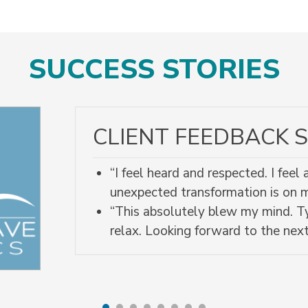
SUCCESS STORIES
CLIENT FEEDBACK S
“I feel heard and respected. I fee
unexpected transformation is on
“This absolutely blew my mind. Ty
relax. Looking forward to the next