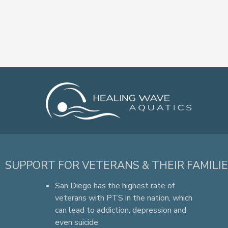
SUPPORT FOR VETERANS & THEIR FAMILI
San Diego has the highest rate of
veterans with PTS in the nation, which
can lead to addiction, depression and
even suicide.