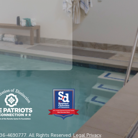
 36-4690777. All Rights Reserved.
Legal Privacy
.