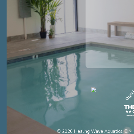
© 2026 Healing Wave Aquatics. EIN: