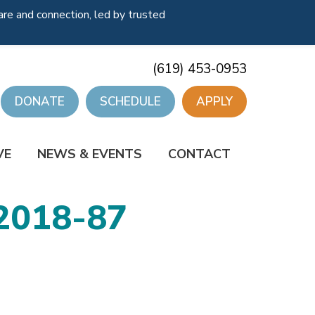
re and connection, led by trusted
(619) 453-0953
DONATE
SCHEDULE
APPLY
VE
NEWS & EVENTS
CONTACT
2018-87