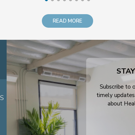
READ MORE
STAY
Subscribe to o
timely updates
ES
about Hea