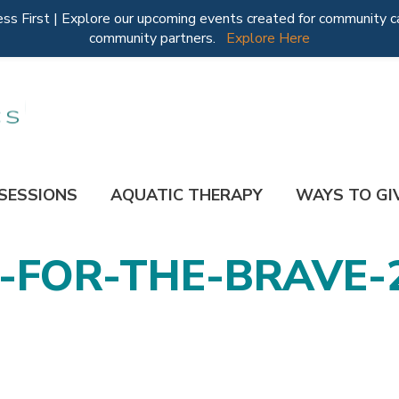
 First | Explore our upcoming events created for community ca
community partners.
Explore Here
 SESSIONS
AQUATIC THERAPY
WAYS TO GI
FOR-THE-BRAVE-