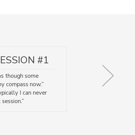
ESSION #1
l as though some
 my compass now.”
pically I can never
 session.”