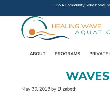
HWA Community Series: Wellness
ABOUT
PROGRAMS
PRIVATE
WAVES-
May 30, 2018
by
Elizabeth