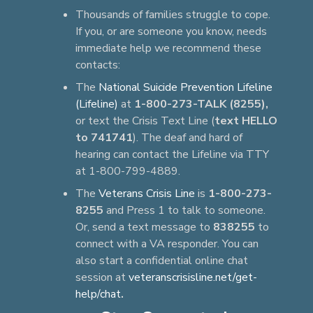
Thousands of families struggle to cope.
If you, or are someone you know, needs
immediate help we recommend these
contacts:
The
National Suicide Prevention Lifeline
(Lifeline)
at
1-800-273-TALK (8255),
or text the Crisis Text Line (
text HELLO
to 741741
). The deaf and hard of
hearing can contact the Lifeline via TTY
at 1-800-799-4889.
The
Veterans Crisis Line
is
1-800-273-
8255
and Press 1 to talk to someone.
Or, send a text message to
838255
to
connect with a VA responder. You can
also start a confidential online chat
session at
veteranscrisisline.net/get-
help/chat
.