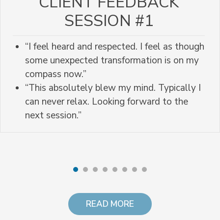
CLIENT FEEDBACK
SESSION #1
“I feel heard and respected. I feel as though
some unexpected transformation is on my
compass now.”
“This absolutely blew my mind. Typically I
can never relax. Looking forward to the
next session.”
READ MORE