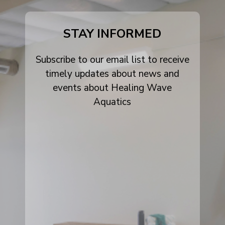
alt
STAY INFORMED
Subscribe to our email list to receive
timely updates about news and
events about Healing Wave
Aquatics