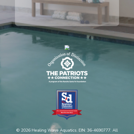
© 2026 Healing Wave Aquatics. EIN: 36-4690777. All