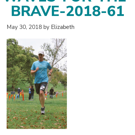
BRAVE-2018-61
May 30, 2018
by
Elizabeth