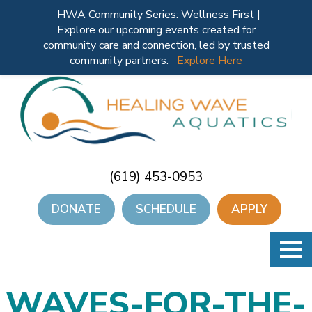
HWA Community Series: Wellness First |
Explore our upcoming events created for
community care and connection, led by trusted
community partners.
Explore Here
(619) 453-0953
DONATE
SCHEDULE
APPLY
WAVES-FOR-THE-