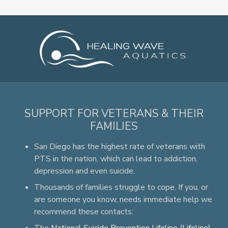
SUPPORT FOR VETERANS & THEIR
FAMILIES
San Diego has the highest rate of veterans with
PTS in the nation, which can lead to addiction,
depression and even suicide.
Thousands of families struggle to cope. If you, or
are someone you know, needs immediate help we
recommend these contacts: