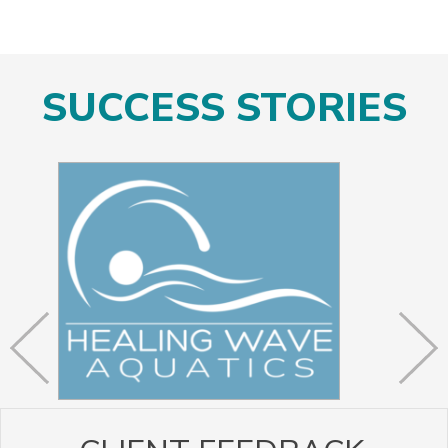
SUCCESS STORIES