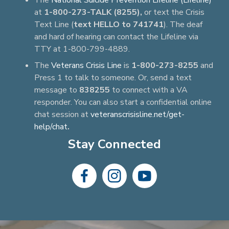
The
National Suicide Prevention Lifeline (Lifeline)
at
1-800-273-TALK (8255),
or text the Crisis
Text Line (
text HELLO to 741741
). The deaf
and hard of hearing can contact the Lifeline via
TTY at 1-800-799-4889.
The
Veterans Crisis Line
is
1-800-273-8255
and
Press 1 to talk to someone. Or, send a text
message to
838255
to connect with a VA
responder. You can also start a confidential online
chat session at
veteranscrisisline.net/get-
help/chat
.
Stay Connected
dashicons-
dashicons-
dashicons-
facebook-
instagram
youtube