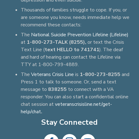
depression and even suicide.
Thousands of families struggle to cope. If you, or
are someone you know, needs immediate help we
recommend these contacts:
The
National Suicide Prevention Lifeline (Lifeline)
at
1-800-273-TALK (8255),
or text the Crisis
Text Line (
text HELLO to 741741
). The deaf
and hard of hearing can contact the Lifeline via
TTY at 1-800-799-4889.
The
Veterans Crisis Line
is
1-800-273-8255
and
Press 1 to talk to someone. Or, send a text
message to
838255
to connect with a VA
responder. You can also start a confidential online
chat session at
veteranscrisisline.net/get-
help/chat
.
Stay Connected