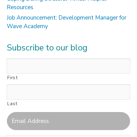
Resources
Job Announcement: Development Manager for
Wave Academy
Subscribe to our blog
First
Last