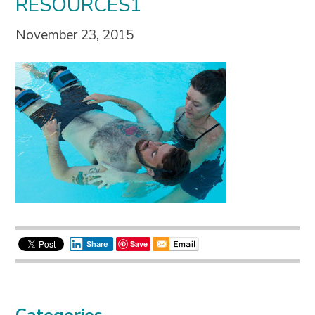
RESOURCES1
November 23, 2015
Save
Share