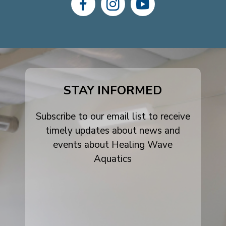
dashicons-
dashicons-
dashicons-
facebook-
instagram
youtube
alt
STAY INFORMED
Subscribe to our email list to receive
timely updates about news and
events about Healing Wave
Aquatics