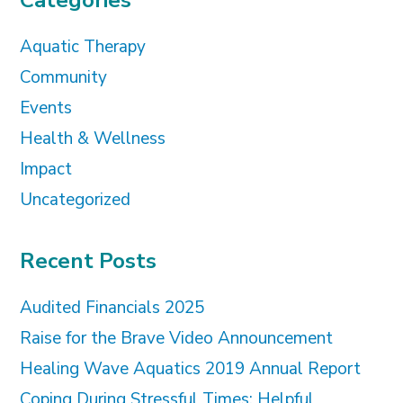
Categories
Aquatic Therapy
Community
Events
Health & Wellness
Impact
Uncategorized
Recent Posts
Audited Financials 2025
Raise for the Brave Video Announcement
Healing Wave Aquatics 2019 Annual Report
Coping During Stressful Times: Helpful