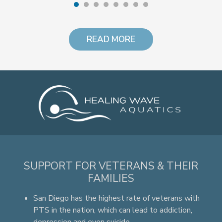
READ MORE
SUPPORT FOR VETERANS & THEIR
FAMILIES
San Diego has the highest rate of veterans with
PTS in the nation, which can lead to addiction,