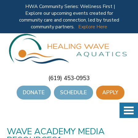
HWA Community Series: Wellness First |
Explore our upcoming events created for
community care and connection, led by trusted
community partners.
Explore Here
(619) 453-0953
DONATE
SCHEDULE
APPLY
WAVE ACADEMY MEDIA