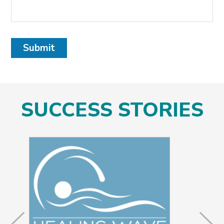
Submit
SUCCESS STORIES