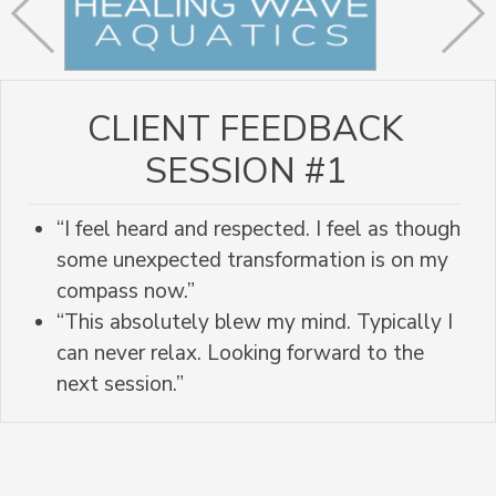
CLIENT FEEDBACK
SESSION #1
“I feel heard and respected. I feel as though
some unexpected transformation is on my
compass now.”
“This absolutely blew my mind. Typically I
can never relax. Looking forward to the
next session.”