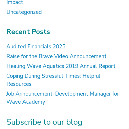
Impact
Uncategorized
Recent Posts
Audited Financials 2025
Raise for the Brave Video Announcement
Healing Wave Aquatics 2019 Annual Report
Coping During Stressful Times: Helpful
Resources
Job Announcement: Development Manager for
Wave Academy
Subscribe to our blog