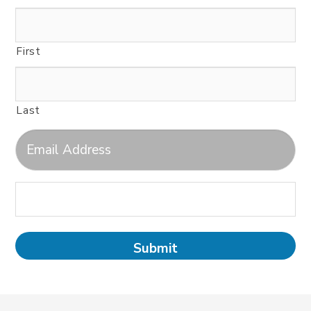
First
Last