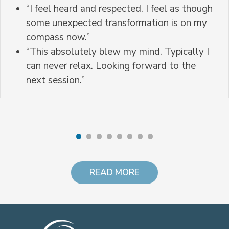
“I feel heard and respected. I feel as though
some unexpected transformation is on my
compass now.”
“This absolutely blew my mind. Typically I
can never relax. Looking forward to the
next session.”
READ MORE