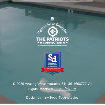
© 2026 Healing Wave Aquatics. EIN: 36-4690777. All
Legal Privacy
Rights Reserved.
.
Tiny Frog
Design by
Technologies