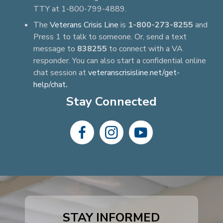
TTY at 1-800-799-4889.
The
Veterans Crisis Line
is
1-800-273-8255
and
Press 1 to talk to someone. Or, send a text
message to
838255
to connect with a VA
responder. You can also start a confidential online
chat session at
veteranscrisisline.net/get-
help/chat
.
Stay Connected
dashicons-
dashicons-
dashicons-
facebook-
instagram
youtube
alt
STAY INFORMED