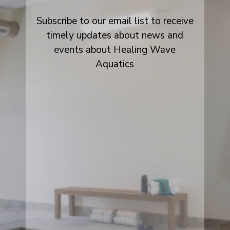
Subscribe to our email list to receive
timely updates about news and
events about Healing Wave
Aquatics