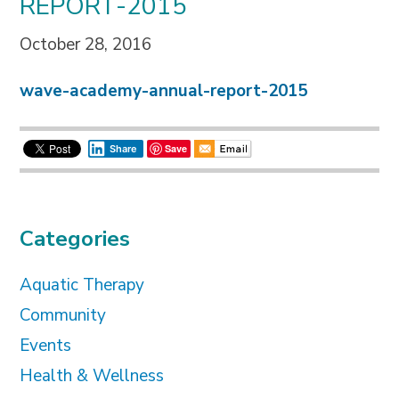
REPORT-2015
October 28, 2016
wave-academy-annual-report-2015
Save
Share
Categories
Aquatic Therapy
Community
Events
Health & Wellness