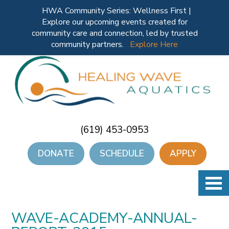
HWA Community Series: Wellness First |
Explore our upcoming events created for
community care and connection, led by trusted
community partners.
Explore Here
(619) 453-0953
DONATE
SCHEDULE
APPLY
WAVE-ACADEMY-ANNUAL-