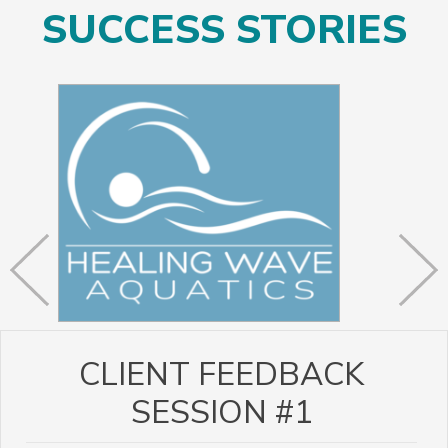
SUCCESS STORIES
CLIENT FEEDBACK
SESSION #1