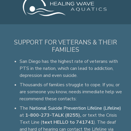
SUPPORT FOR VETERANS & THEIR
FAMILIES
San Diego has the highest rate of veterans with
PTS in the nation, which can lead to addiction,
depression and even suicide.
Thousands of families struggle to cope. If you, or
are someone you know, needs immediate help we
recommend these contacts:
The
National Suicide Prevention Lifeline (Lifeline)
at
1-800-273-TALK (8255),
or text the Crisis
Text Line (
text HELLO to 741741
). The deaf
and hard of hearing can contact the Lifeline via