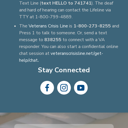
Text Line (
text HELLO to 741741
). The deaf
and hard of hearing can contact the Lifeline via
TTY at 1-800-799-4889.
The
Veterans Crisis Line
is
1-800-273-8255
and
Press 1 to talk to someone. Or, send a text
message to
838255
to connect with a VA
responder. You can also start a confidential online
chat session at
veteranscrisisline.net/get-
help/chat
.
Stay Connected
dashicons-
dashicons-
dashicons-
facebook-
instagram
youtube