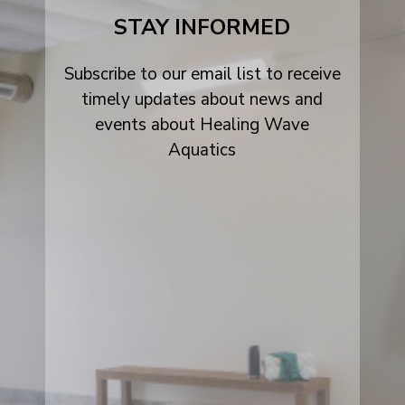
alt
STAY INFORMED
Subscribe to our email list to receive
timely updates about news and
events about Healing Wave
Aquatics