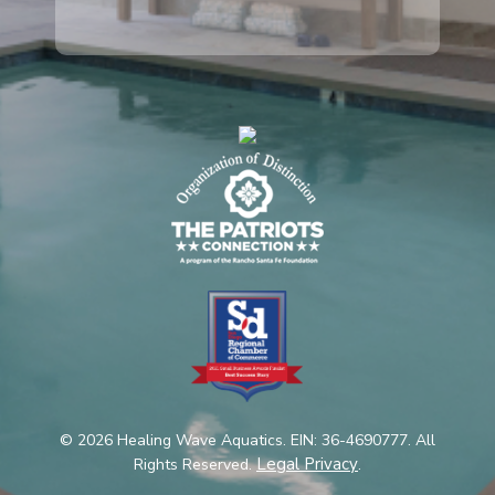
© 2026 Healing Wave Aquatics. EIN: 36-4690777. All
Legal Privacy
Rights Reserved.
.