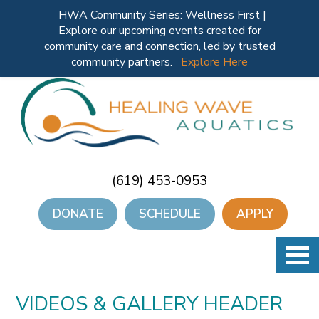
HWA Community Series: Wellness First |
Explore our upcoming events created for
community care and connection, led by trusted
community partners.
Explore Here
(619) 453-0953
DONATE
SCHEDULE
APPLY
VIDEOS & GALLERY HEADER