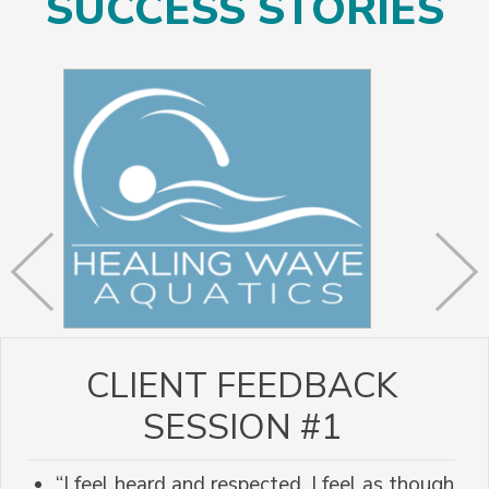
SUCCESS STORIES
CLIENT FEEDBACK
SESSION #1
“I feel heard and respected. I feel as though