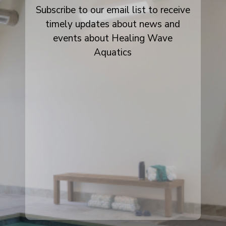
Subscribe to our email list to receive
timely updates about news and
events about Healing Wave
Aquatics