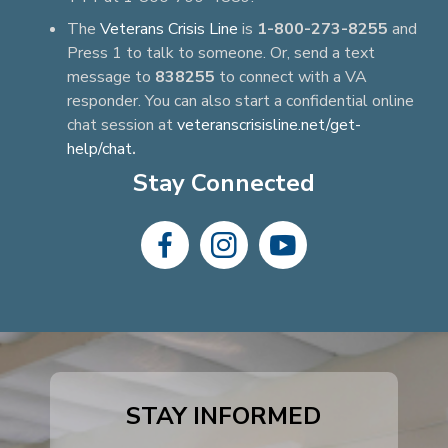
The
Veterans Crisis Line
is
1-800-273-8255
and
Press 1 to talk to someone. Or, send a text
message to
838255
to connect with a VA
responder. You can also start a confidential online
chat session at
veteranscrisisline.net/get-
help/chat
.
Stay Connected
dashicons-
dashicons-
dashicons-
facebook-
instagram
youtube
alt
STAY INFORMED