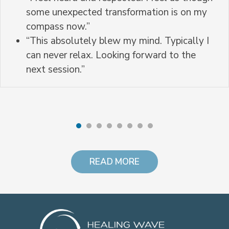
some unexpected transformation is on my
compass now.”
“This absolutely blew my mind. Typically I
can never relax. Looking forward to the
next session.”
READ MORE