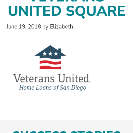
UNITED SQUARE
June 19, 2018
by
Elizabeth