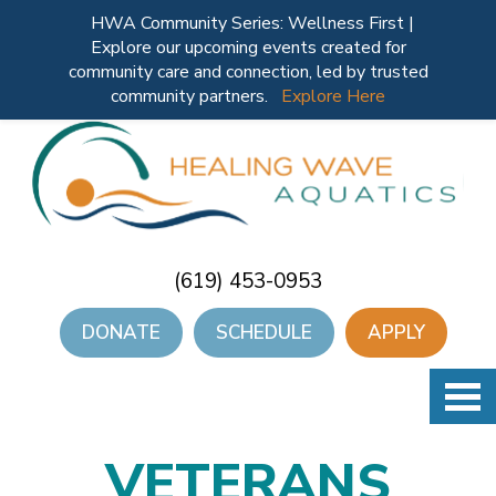
HWA Community Series: Wellness First |
Explore our upcoming events created for
community care and connection, led by trusted
community partners.
Explore Here
(619) 453-0953
DONATE
SCHEDULE
APPLY
VETERANS