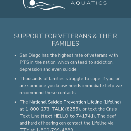
SUPPORT FOR VETERANS & THEIR
FAMILIES
San Diego has the highest rate of veterans with
PTS in the nation, which can lead to addiction,
depression and even suicide.
Thousands of families struggle to cope. If you, or
are someone you know, needs immediate help we
recommend these contacts:
The
National Suicide Prevention Lifeline (Lifeline)
at
1-800-273-TALK (8255),
or text the Crisis
Text Line (
text HELLO to 741741
). The deaf
and hard of hearing can contact the Lifeline via
TTY at 1-800-799-4889.