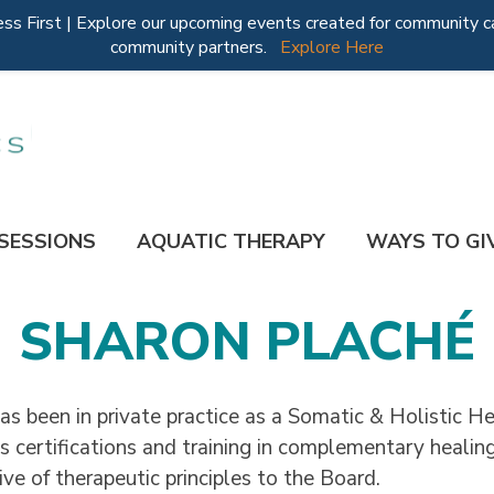
 First | Explore our upcoming events created for community ca
community partners.
Explore Here
 SESSIONS
AQUATIC THERAPY
WAYS TO GI
SHARON PLACHÉ
as been in private practice as a Somatic & Holistic H
 certifications and training in complementary healing
ive of therapeutic principles to the Board.