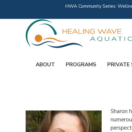
HWA Community Series: Wellness
ABOUT
PROGRAMS
PRIVATE
Sharon h
numerous
perspect