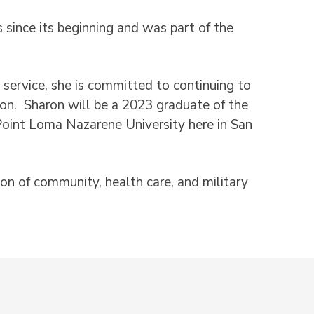
since its beginning and was part of the
service, she is committed to continuing to
ion. Sharon will be a 2023 graduate of the
Point Loma Nazarene University here in San
tion of community, health care, and military