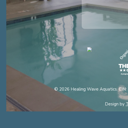
© 2026 Healing Wave Aquatics. EIN:
Design by
T