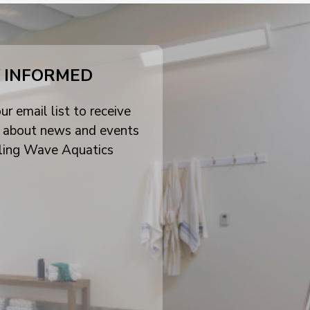
 INFORMED
ur email list to receive
 about news and events
ling Wave Aquatics