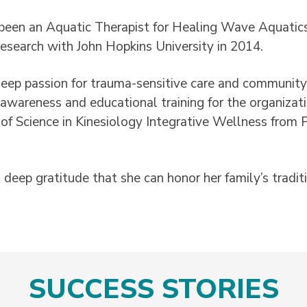
been an Aquatic Therapist for Healing Wave Aquatics 
 research with John Hopkins University in 2014.
eep passion for trauma-sensitive care and community 
 awareness and educational training for the organizat
of Science in Kinesiology Integrative Wellness from 
th deep gratitude that she can honor her family’s tradi
SUCCESS STORIES