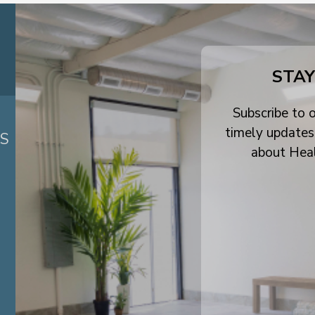
STAY
Subscribe to o
timely updates
ES
about Hea