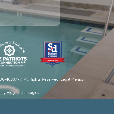
 36-4690777. All Rights Reserved.
Legal Privacy
.
iny Frog
Technologies