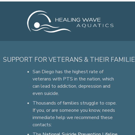
SUPPORT FOR VETERANS & THEIR FAMILI
San Diego has the highest rate of
veterans with PTS in the nation, which
can lead to addiction, depression and
even suicide.
Thousands of families struggle to cope.
If you, or are someone you know, needs
immediate help we recommend these
contacts:
The
National Suicide Prevention Lifeline