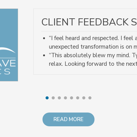
CLIENT FEEDBACK S
“I feel heard and respected. I fee
unexpected transformation is on
“This absolutely blew my mind. Ty
relax. Looking forward to the next
READ MORE