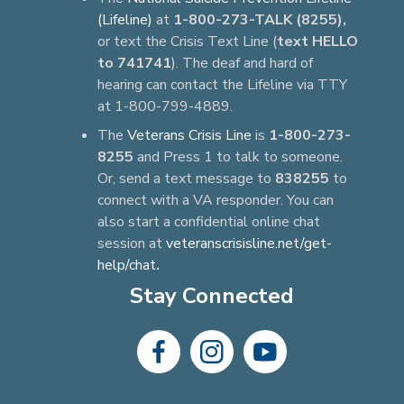
(Lifeline)
at
1-800-273-TALK (8255),
or text the Crisis Text Line (
text HELLO
to 741741
). The deaf and hard of
hearing can contact the Lifeline via TTY
at 1-800-799-4889.
The
Veterans Crisis Line
is
1-800-273-
8255
and Press 1 to talk to someone.
Or, send a text message to
838255
to
connect with a VA responder. You can
also start a confidential online chat
session at
veteranscrisisline.net/get-
help/chat
.
Stay Connected
dashicons-
dashicons-
dashicons-