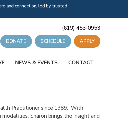
re and connection, led by trusted
(619) 453-0953
DONATE
SCHEDULE
APPLY
VE
NEWS & EVENTS
CONTACT
ealth Practitioner since 1989. With
 modalities, Sharon brings the insight and