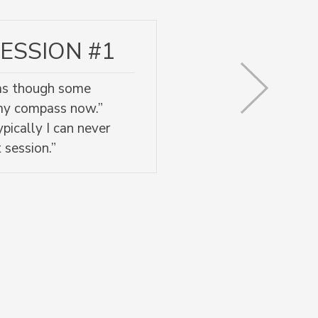
ESSION #1
l as though some
 my compass now.”
pically I can never
 session.”