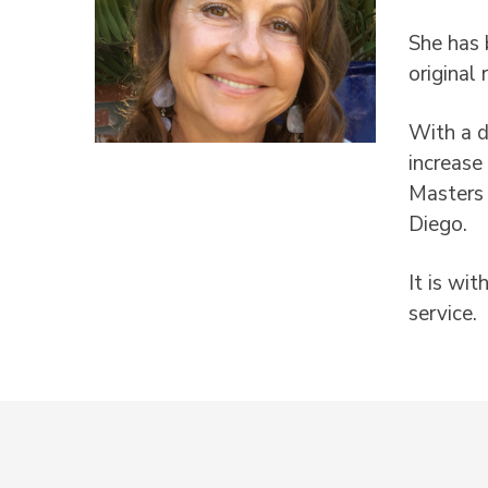
She has 
original
With a d
increase
Masters 
Diego.
It is wi
service.