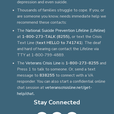
depression and even suicide.
Thousands of families struggle to cope. If you, or
are someone you know, needs immediate help we
recommend these contacts:
The
National Suicide Prevention Lifeline (Lifeline)
at
1-800-273-TALK (8255),
or text the Crisis
Text Line (
text HELLO to 741741
). The deaf
and hard of hearing can contact the Lifeline via
TTY at 1-800-799-4889.
The
Veterans Crisis Line
is
1-800-273-8255
and
Press 1 to talk to someone. Or, send a text
message to
838255
to connect with a VA
responder. You can also start a confidential online
chat session at
veteranscrisisline.net/get-
help/chat
.
Stay Connected