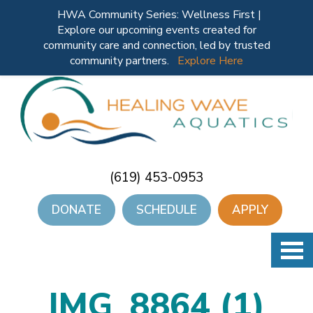
HWA Community Series: Wellness First |
Explore our upcoming events created for
community care and connection, led by trusted
community partners.
Explore Here
(619) 453-0953
DONATE
SCHEDULE
APPLY
IMG_8864 (1)