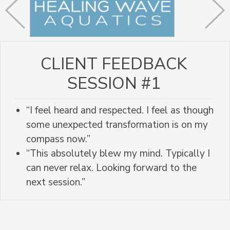
CLIENT FEEDBACK
SESSION #1
“I feel heard and respected. I feel as though
some unexpected transformation is on my
compass now.”
“This absolutely blew my mind. Typically I
can never relax. Looking forward to the
next session.”