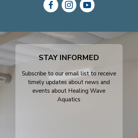
dashicons-
dashicons-
dashicons-
facebook-
instagram
youtube
alt
STAY INFORMED
Subscribe to our email list to receive
timely updates about news and
events about Healing Wave
Aquatics