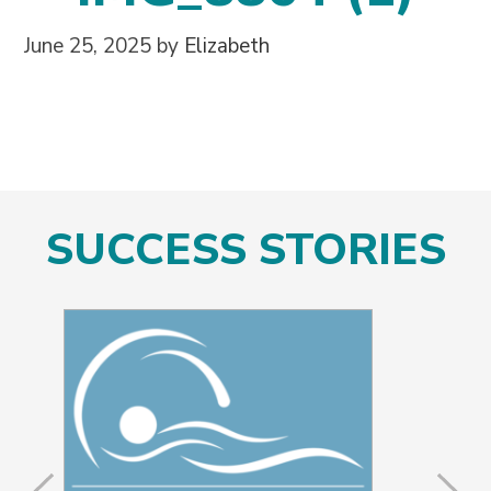
June 25, 2025
by
Elizabeth
SUCCESS STORIES