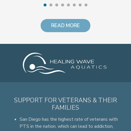
READ MORE
SUPPORT FOR VETERANS & THEIR
FAMILIES
San Diego has the highest rate of veterans with
PTS in the nation, which can lead to addiction,