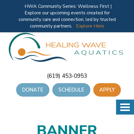
HWA Community Series: Wellness First |
Explore our upcoming events created for
community care and connection, led by trusted
community partners.
Explore Here
(619) 453-0953
DONATE
SCHEDULE
APPLY
BANNER