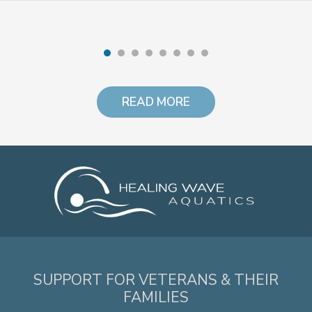
READ MORE
SUPPORT FOR VETERANS & THEIR
FAMILIES