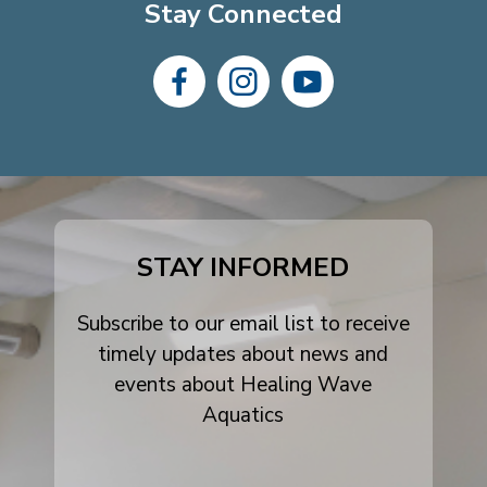
Stay Connected
dashicons-
dashicons-
dashicons-
facebook-
instagram
youtube
alt
STAY INFORMED
Subscribe to our email list to receive
timely updates about news and
events about Healing Wave
Aquatics