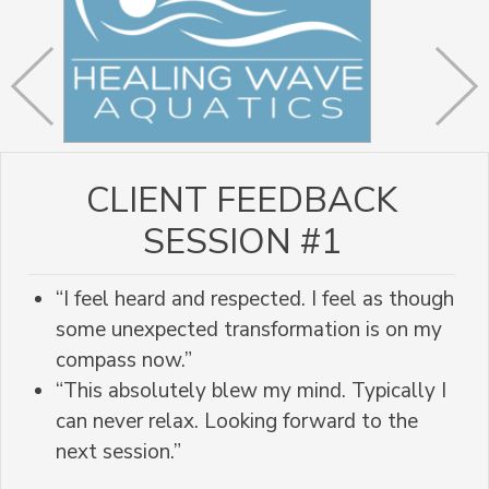
CLIENT FEEDBACK
SESSION #1
“I feel heard and respected. I feel as though
some unexpected transformation is on my
compass now.”
“This absolutely blew my mind. Typically I
can never relax. Looking forward to the
next session.”