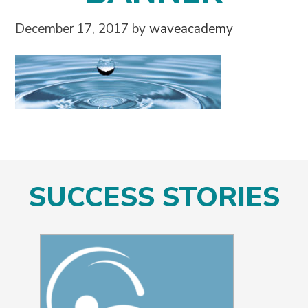
December 17, 2017
by
waveacademy
SUCCESS STORIES