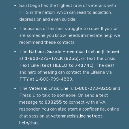
San Diego has the highest rate of veterans with
PTS in the nation, which can lead to addiction,
depression and even suicide.
Thousands of families struggle to cope. If you, or
are someone you know, needs immediate help we
recommend these contacts:
The
National Suicide Prevention Lifeline (Lifeline)
at
1-800-273-TALK (8255),
or text the Crisis
Text Line (
text HELLO to 741741
). The deaf
and hard of hearing can contact the Lifeline via
TTY at 1-800-799-4889.
The
Veterans Crisis Line
is
1-800-273-8255
and
Press 1 to talk to someone. Or, send a text
message to
838255
to connect with a VA
responder. You can also start a confidential online
chat session at
veteranscrisisline.net/get-
help/chat
.