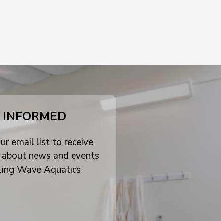
 INFORMED
ur email list to receive
 about news and events
ling Wave Aquatics