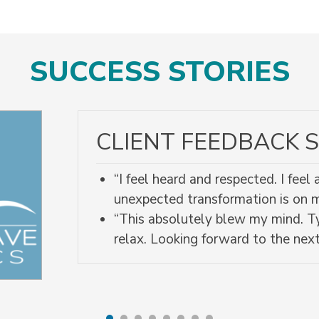
SUCCESS STORIES
CLIENT FEEDBACK S
“I feel heard and respected. I fee
unexpected transformation is on
“This absolutely blew my mind. Ty
relax. Looking forward to the next