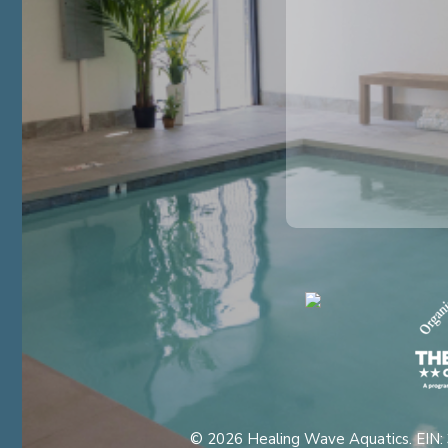
© 2026 Healing Wave Aquatics. EIN: