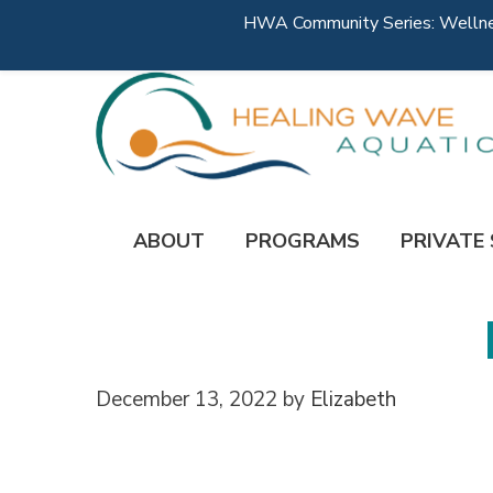
HWA Community Series: Wellness
ABOUT
PROGRAMS
PRIVATE
December 13, 2022
by
Elizabeth