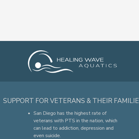
SUPPORT FOR VETERANS & THEIR FAMILI
San Diego has the highest rate of
veterans with PTS in the nation, which
can lead to addiction, depression and
even suicide.