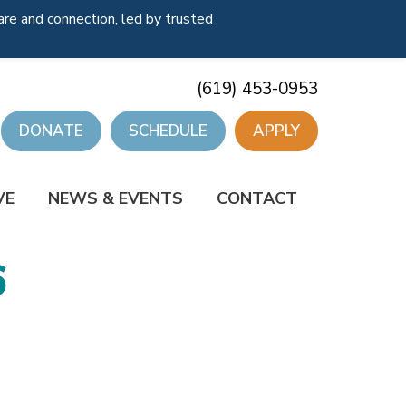
re and connection, led by trusted
(619) 453-0953
DONATE
SCHEDULE
APPLY
VE
NEWS & EVENTS
CONTACT
6