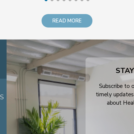
READ MORE
STAY
Subscribe to o
timely updates
ES
about Hea