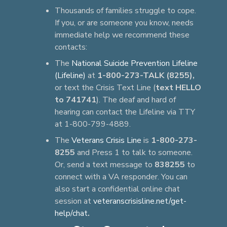
Thousands of families struggle to cope.
If you, or are someone you know, needs
immediate help we recommend these
contacts:
The
National Suicide Prevention Lifeline
(Lifeline)
at
1-800-273-TALK (8255),
or text the Crisis Text Line (
text HELLO
to 741741
). The deaf and hard of
hearing can contact the Lifeline via TTY
at 1-800-799-4889.
The
Veterans Crisis Line
is
1-800-273-
8255
and Press 1 to talk to someone.
Or, send a text message to
838255
to
connect with a VA responder. You can
also start a confidential online chat
session at
veteranscrisisline.net/get-
help/chat
.