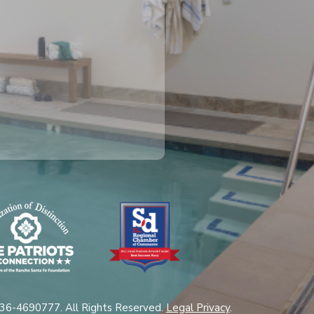
 36-4690777. All Rights Reserved.
Legal Privacy
.