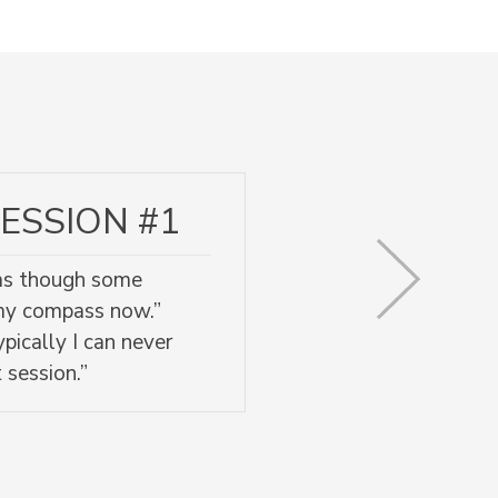
ESSION #1
l as though some
 my compass now.”
pically I can never
 session.”