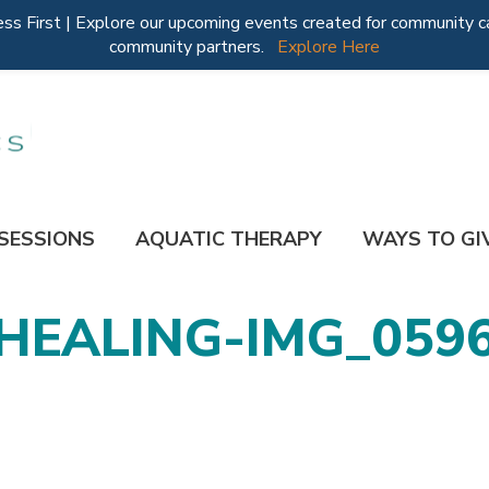
 First | Explore our upcoming events created for community ca
community partners.
Explore Here
 SESSIONS
AQUATIC THERAPY
WAYS TO GI
HEALING-IMG_059