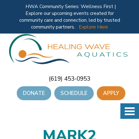
HWA Community Series: Wellness First |
Explore our upcoming events created for
community care and connection, led by trusted
community partners.
Explore Here
(619) 453-0953
DONATE
SCHEDULE
APPLY
MARK2