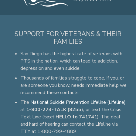
SUPPORT FOR VETERANS & THEIR
FAMILIES
San Diego has the highest rate of veterans with
PTS in the nation, which can lead to addiction,
depression and even suicide.
Thousands of families struggle to cope. If you, or
are someone you know, needs immediate help we
recommend these contacts:
The
National Suicide Prevention Lifeline (Lifeline)
at
1-800-273-TALK (8255),
or text the Crisis
Text Line (
text HELLO to 741741
). The deaf
and hard of hearing can contact the Lifeline via
TTY at 1-800-799-4889.