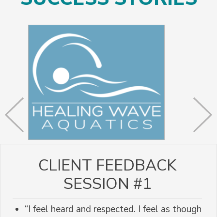
CLIENT FEEDBACK
SESSION #1
“I feel heard and respected. I feel as though