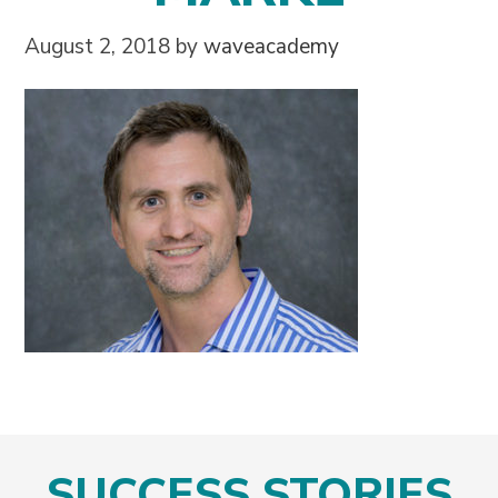
August 2, 2018
by
waveacademy
SUCCESS STORIES