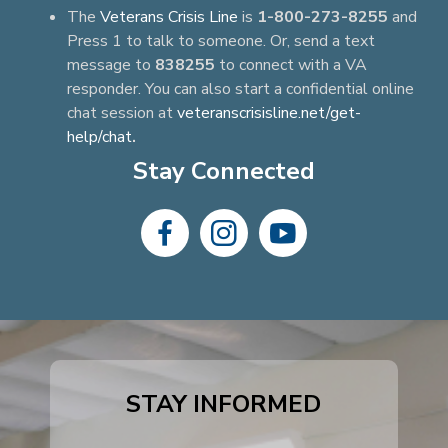
The
Veterans Crisis Line
is
1-800-273-8255
and
Press 1 to talk to someone. Or, send a text
message to
838255
to connect with a VA
responder. You can also start a confidential online
chat session at
veteranscrisisline.net/get-
help/chat
.
Stay Connected
dashicons-
dashicons-
dashicons-
facebook-
instagram
youtube
alt
STAY INFORMED