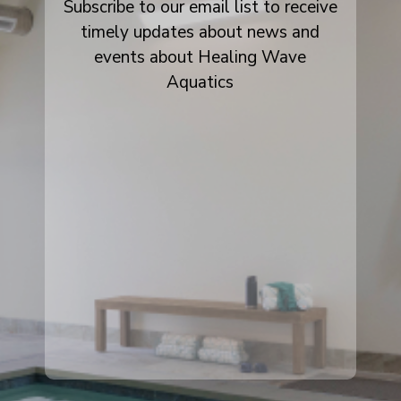
Subscribe to our email list to receive
timely updates about news and
events about Healing Wave
Aquatics