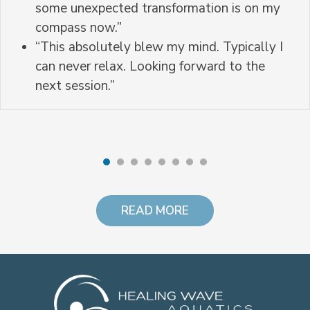
some unexpected transformation is on my
compass now.”
“This absolutely blew my mind. Typically I
can never relax. Looking forward to the
next session.”
READ MORE