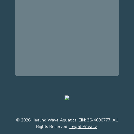
© 2026 Healing Wave Aquatics. EIN: 36-4690777. All
Legal Privacy
Rights Reserved.
.