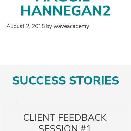
HANNEGAN2
August 2, 2018
by
waveacademy
SUCCESS STORIES
CLIENT FEEDBACK
SESSION #1