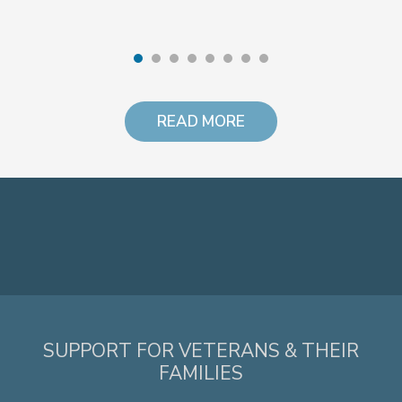
READ MORE
SUPPORT FOR VETERANS & THEIR
FAMILIES