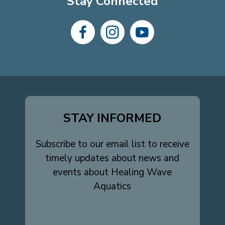
Stay Connected
dashicons-
dashicons-
dashicons-
facebook-
instagram
youtube
alt
STAY INFORMED
Subscribe to our email list to receive
timely updates about news and
events about Healing Wave
Aquatics