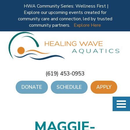
HWA Community Series: Wellness First |
Explore our upcoming events created for
community care and connection, led by trusted
community partners.
Explore Here
(619) 453-0953
DONATE
SCHEDULE
APPLY
MAGGIE-