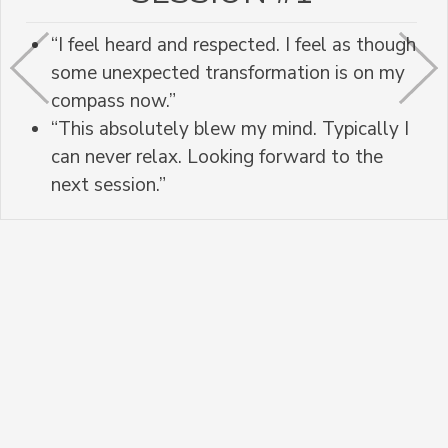
“I feel heard and respected. I feel as though
some unexpected transformation is on my
compass now.”
“This absolutely blew my mind. Typically I
can never relax. Looking forward to the
next session.”