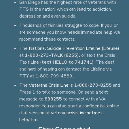
San Diego has the highest rate of veterans with
PTS in the nation, which can lead to addiction,
depression and even suicide.
Thousands of families struggle to cope. If you, or
are someone you know, needs immediate help we
recommend these contacts:
The
National Suicide Prevention Lifeline (Lifeline)
at
1-800-273-TALK (8255),
or text the Crisis
Text Line (
text HELLO to 741741
). The deaf
and hard of hearing can contact the Lifeline via
TTY at 1-800-799-4889.
The
Veterans Crisis Line
is
1-800-273-8255
and
Press 1 to talk to someone. Or, send a text
message to
838255
to connect with a VA
responder. You can also start a confidential online
chat session at
veteranscrisisline.net/get-
help/chat
.