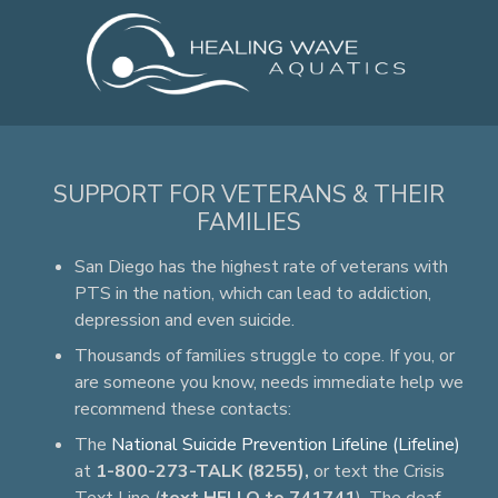
SUPPORT FOR VETERANS & THEIR
FAMILIES
San Diego has the highest rate of veterans with
PTS in the nation, which can lead to addiction,
depression and even suicide.
Thousands of families struggle to cope. If you, or
are someone you know, needs immediate help we
recommend these contacts:
The
National Suicide Prevention Lifeline (Lifeline)
at
1-800-273-TALK (8255),
or text the Crisis