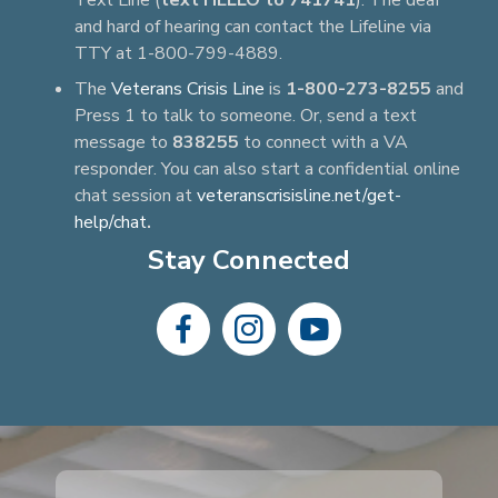
Text Line (
text HELLO to 741741
). The deaf
and hard of hearing can contact the Lifeline via
TTY at 1-800-799-4889.
The
Veterans Crisis Line
is
1-800-273-8255
and
Press 1 to talk to someone. Or, send a text
message to
838255
to connect with a VA
responder. You can also start a confidential online
chat session at
veteranscrisisline.net/get-
help/chat
.
Stay Connected
dashicons-
dashicons-
dashicons-
facebook-
instagram
youtube
alt