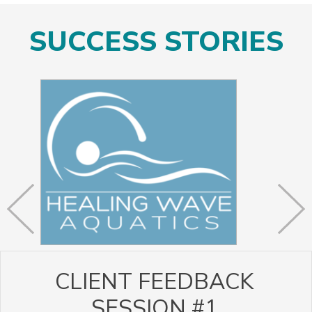
SUCCESS STORIES
CLIENT FEEDBACK
SESSION #1