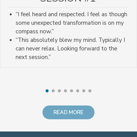
“I feel heard and respected. I feel as though
some unexpected transformation is on my
compass now.”
“This absolutely blew my mind. Typically I
can never relax. Looking forward to the
next session.”
READ MORE