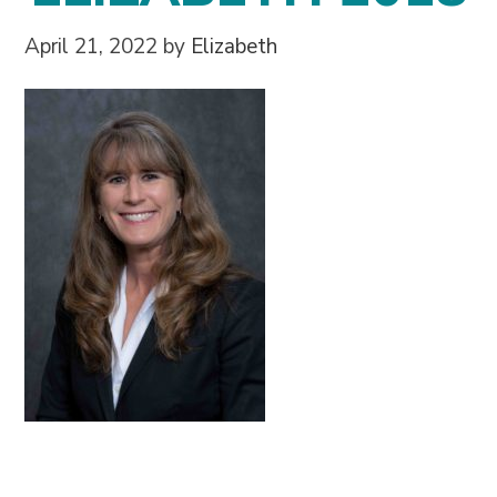
April 21, 2022
by
Elizabeth