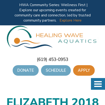
HWA Community Series: Wellness First |
Explore our upcoming events created for
community care and connection, led by trusted
community partners.
Explore Here
(619) 453-0953
DONATE
SCHEDULE
APPLY
ELIZABETH 2018