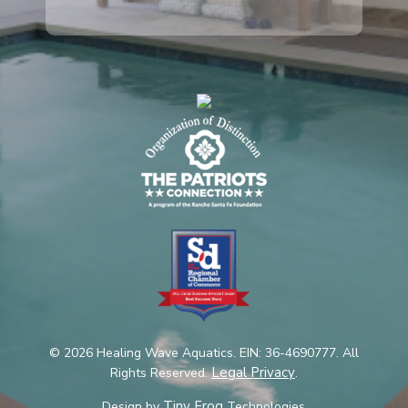
© 2026 Healing Wave Aquatics. EIN: 36-4690777. All
Legal Privacy
Rights Reserved.
.
Tiny Frog
Design by
Technologies