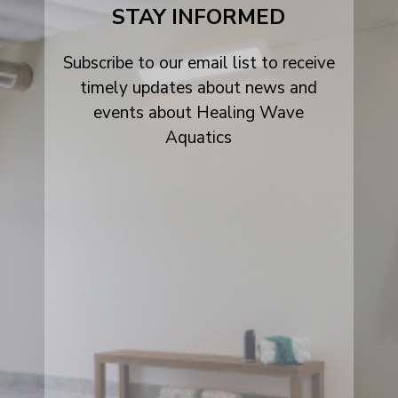
STAY INFORMED
Subscribe to our email list to receive
timely updates about news and
events about Healing Wave
Aquatics