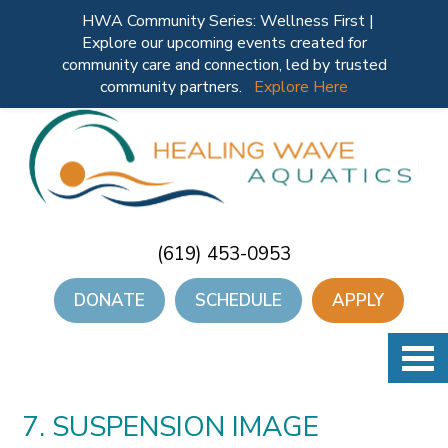
HWA Community Series: Wellness First |
Explore our upcoming events created for
community care and connection, led by trusted
community partners.
Explore Here
(619) 453-0953
DONATE
SCHEDULE
APPLY
7. SUSPENSION IMAGE