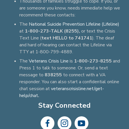
Thousands of families struggle to cope. If you, or
are someone you know, needs immediate help we
recommend these contacts:
The
National Suicide Prevention Lifeline (Lifeline)
at
1-800-273-TALK (8255),
or text the Crisis
Text Line (
text HELLO to 741741
). The deaf
and hard of hearing can contact the Lifeline via
TTY at 1-800-799-4889.
The
Veterans Crisis Line
is
1-800-273-8255
and
Press 1 to talk to someone. Or, send a text
message to
838255
to connect with a VA
responder. You can also start a confidential online
chat session at
veteranscrisisline.net/get-
help/chat
.
Stay Connected