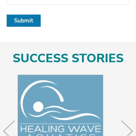
Submit
SUCCESS STORIES