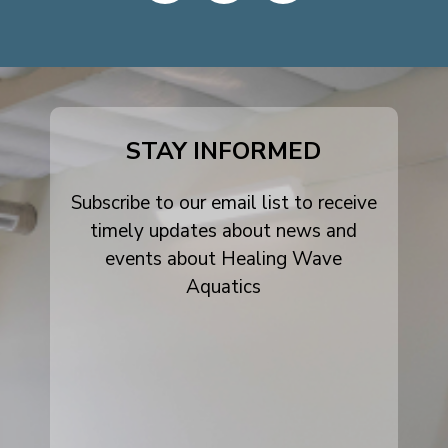
dashicons-
dashicons-
dashicons-
facebook-
instagram
youtube
alt
STAY INFORMED
Subscribe to our email list to receive
timely updates about news and
events about Healing Wave
Aquatics