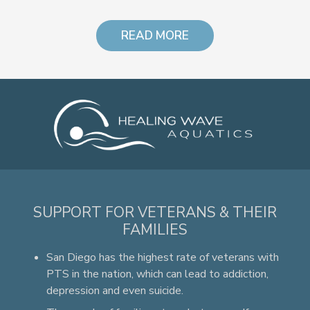
READ MORE
SUPPORT FOR VETERANS & THEIR
FAMILIES
San Diego has the highest rate of veterans with
PTS in the nation, which can lead to addiction,
depression and even suicide.