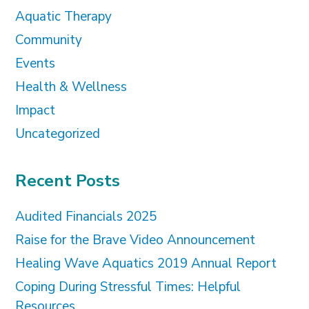
Aquatic Therapy
Community
Events
Health & Wellness
Impact
Uncategorized
Recent Posts
Audited Financials 2025
Raise for the Brave Video Announcement
Healing Wave Aquatics 2019 Annual Report
Coping During Stressful Times: Helpful
Resources