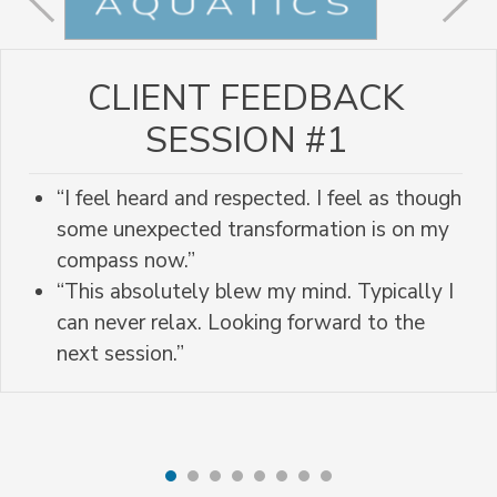
CLIENT FEEDBACK
SESSION #1
“I feel heard and respected. I feel as though
some unexpected transformation is on my
compass now.”
“This absolutely blew my mind. Typically I
can never relax. Looking forward to the
next session.”