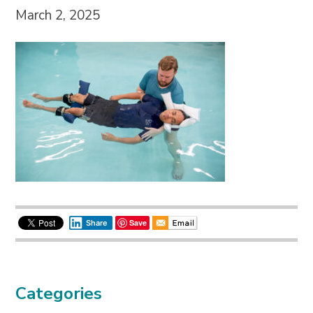
March 2, 2025
Save
Share
Categories