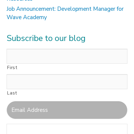
Job Announcement: Development Manager for
Wave Academy
Subscribe to our blog
First
Last