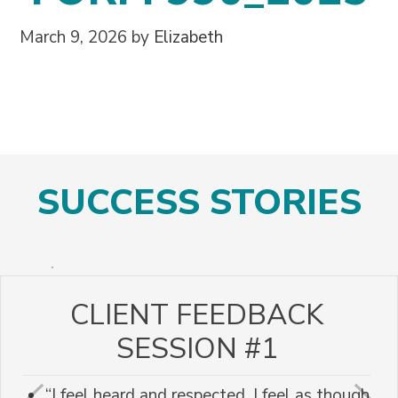
March 9, 2026
by
Elizabeth
SUCCESS STORIES
CLIENT FEEDBACK
SESSION #1
“I feel heard and respected. I feel as though