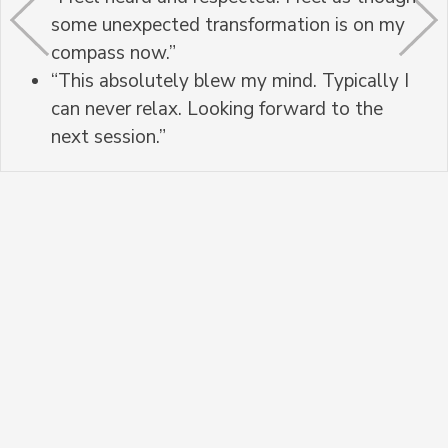
some unexpected transformation is on my
compass now.”
“This absolutely blew my mind. Typically I
can never relax. Looking forward to the
next session.”