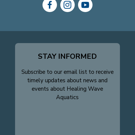
dashicons-
dashicons-
dashicons-
facebook-
instagram
youtube
alt
STAY INFORMED
Subscribe to our email list to receive
timely updates about news and
events about Healing Wave
Aquatics