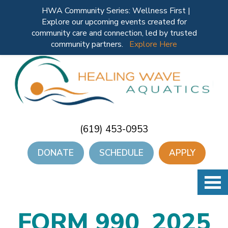
HWA Community Series: Wellness First |
Explore our upcoming events created for
community care and connection, led by trusted
community partners.
Explore Here
(619) 453-0953
DONATE
SCHEDULE
APPLY
FORM 990_2025