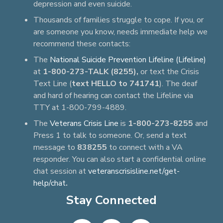
depression and even suicide.
Thousands of families struggle to cope. If you, or
are someone you know, needs immediate help we
recommend these contacts:
The
National Suicide Prevention Lifeline (Lifeline)
at
1-800-273-TALK (8255),
or text the Crisis
Text Line (
text HELLO to 741741
). The deaf
and hard of hearing can contact the Lifeline via
TTY at 1-800-799-4889.
The
Veterans Crisis Line
is
1-800-273-8255
and
Press 1 to talk to someone. Or, send a text
message to
838255
to connect with a VA
responder. You can also start a confidential online
chat session at
veteranscrisisline.net/get-
help/chat
.
Stay Connected