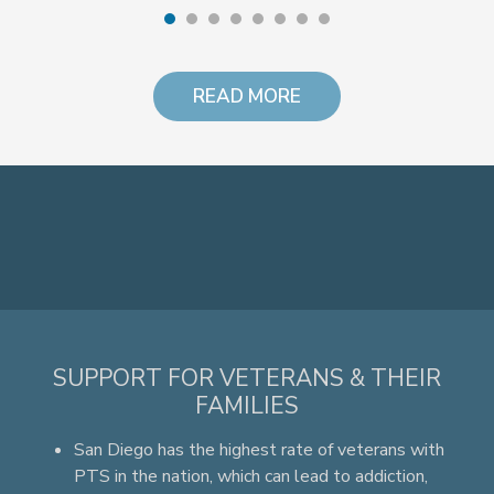
READ MORE
SUPPORT FOR VETERANS & THEIR
FAMILIES
San Diego has the highest rate of veterans with
PTS in the nation, which can lead to addiction,