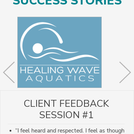
SUCCESS STORIES
CLIENT FEEDBACK
SESSION #1
“I feel heard and respected. I feel as though