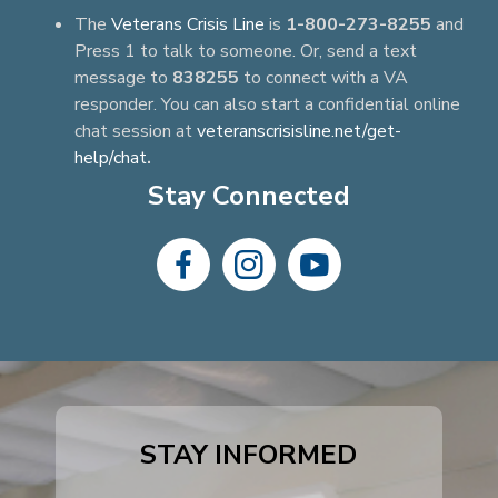
The
Veterans Crisis Line
is
1-800-273-8255
and
Press 1 to talk to someone. Or, send a text
message to
838255
to connect with a VA
responder. You can also start a confidential online
chat session at
veteranscrisisline.net/get-
help/chat
.
Stay Connected
dashicons-
dashicons-
dashicons-
facebook-
instagram
youtube
alt
STAY INFORMED