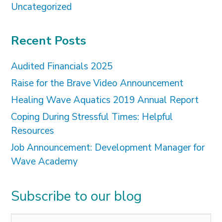
Uncategorized
Recent Posts
Audited Financials 2025
Raise for the Brave Video Announcement
Healing Wave Aquatics 2019 Annual Report
Coping During Stressful Times: Helpful
Resources
Job Announcement: Development Manager for
Wave Academy
Subscribe to our blog