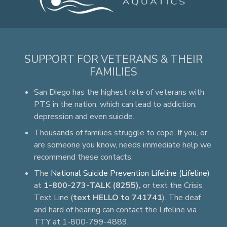
SUPPORT FOR VETERANS & THEIR
FAMILIES
San Diego has the highest rate of veterans with
PTS in the nation, which can lead to addiction,
depression and even suicide.
Thousands of families struggle to cope. If you, or
are someone you know, needs immediate help we
recommend these contacts:
The
National Suicide Prevention Lifeline (Lifeline)
at
1-800-273-TALK (8255),
or text the Crisis
Text Line (
text HELLO to 741741
). The deaf
and hard of hearing can contact the Lifeline via
TTY at 1-800-799-4889.