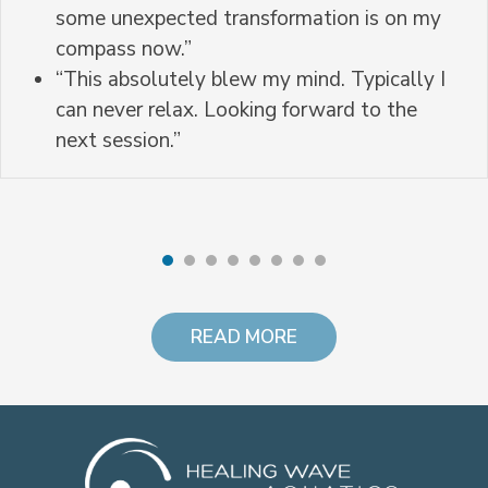
some unexpected transformation is on my
compass now.”
“This absolutely blew my mind. Typically I
can never relax. Looking forward to the
next session.”
READ MORE