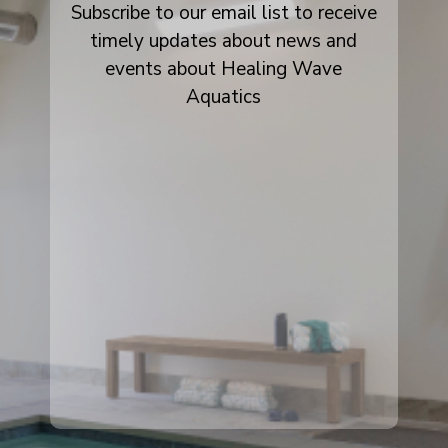
Subscribe to our email list to receive
timely updates about news and
events about Healing Wave
Aquatics