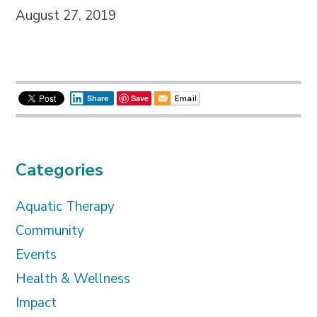
August 27, 2019
Save
Share
Categories
Aquatic Therapy
Community
Events
Health & Wellness
Impact