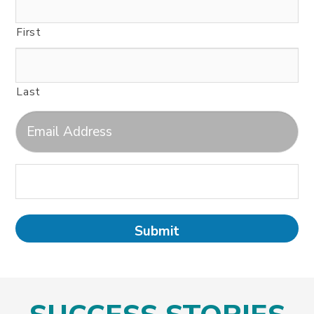
First
Last