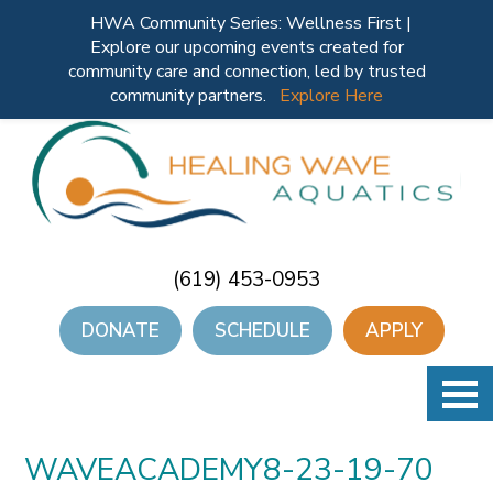
HWA Community Series: Wellness First |
Explore our upcoming events created for
community care and connection, led by trusted
community partners.
Explore Here
(619) 453-0953
DONATE
SCHEDULE
APPLY
WAVEACADEMY8-23-19-70